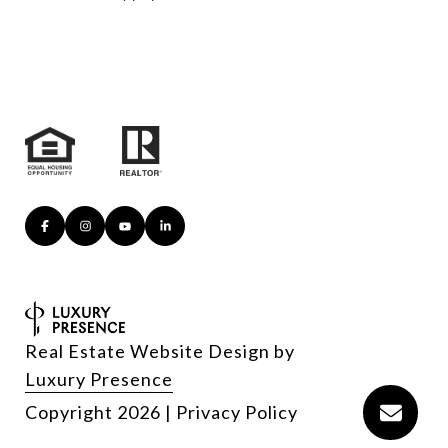
Real Estate Website Design by
Luxury Presence
Copyright
2026
|
Privacy Policy