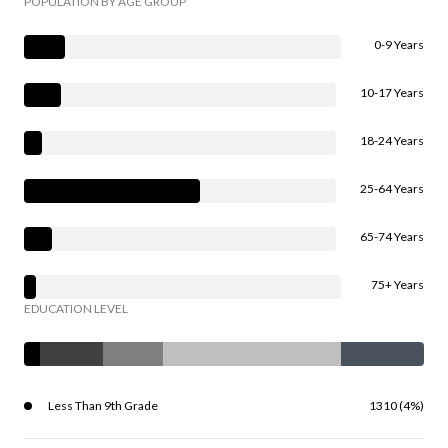
POPULATION BY AGE GROUP
0-9 Years
10-17 Years
18-24 Years
25-64 Years
65-74 Years
75+ Years
EDUCATION LEVEL
Less Than 9th Grade
1310 (4%)