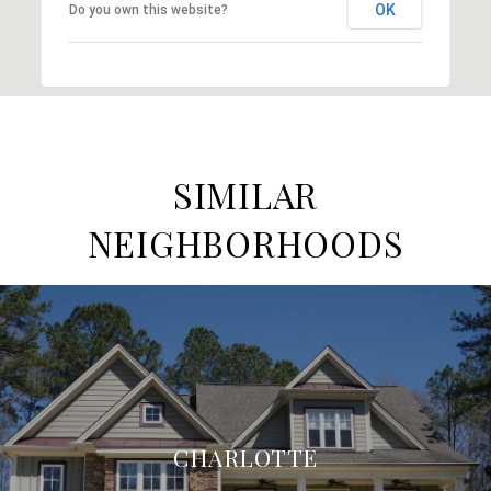
OK
Do you own this website?
SIMILAR
NEIGHBORHOODS
CHARLOTTE