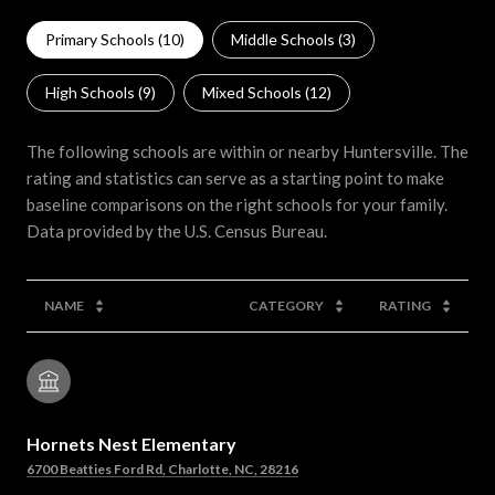
Primary Schools (
10
)
Middle Schools (
3
)
High Schools (
9
)
Mixed Schools (
12
)
The following schools are within or nearby Huntersville. The
rating and statistics can serve as a starting point to make
baseline comparisons on the right schools for your family.
NAME
CATEGORY
RATING
Hornets Nest Elementary
6700 Beatties Ford Rd, Charlotte, NC, 28216