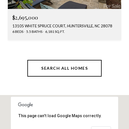
$2,695,000
13105 WHITE SPRUCE COURT, HUNTERSVILLE, NC 28078
6 BEDS
5.5 BATHS
6,181 SQ.FT.
SEARCH ALL HOMES
This page can't load Google Maps correctly.