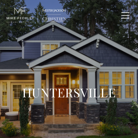
HUNTERSVILLE