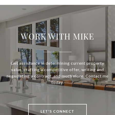
WORK WITH MIKE
Get assistance in determining current property
value, crafting a competitive offer, writing and
negotiating a contract, and much more. Contact me
today.
LET'S CONNECT