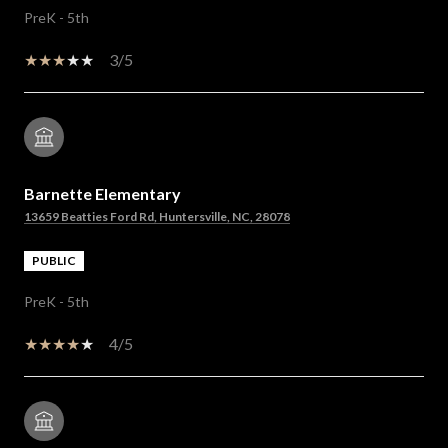
PreK - 5th
3/5
Barnette Elementary
13659 Beatties Ford Rd, Huntersville, NC, 28078
PUBLIC
PreK - 5th
4/5