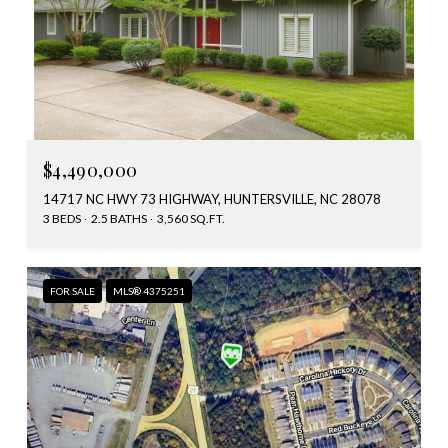
$4,490,000
14717 NC HWY 73 HIGHWAY, HUNTERSVILLE, NC 28078
3 BEDS
2.5 BATHS
3,560 SQ.FT.
FOR SALE
MLS® 4375251