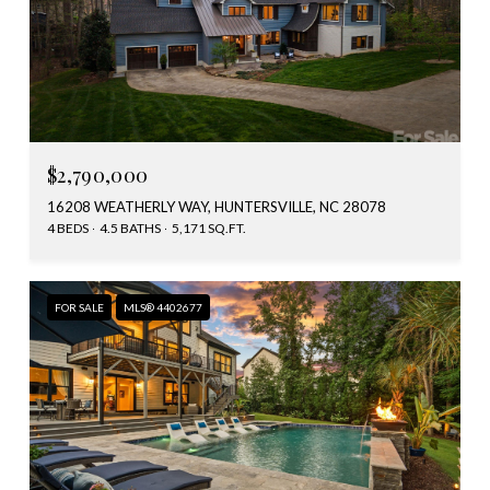
$2,790,000
16208 WEATHERLY WAY, HUNTERSVILLE, NC 28078
4 BEDS
4.5 BATHS
5,171 SQ.FT.
FOR SALE
MLS® 4402677