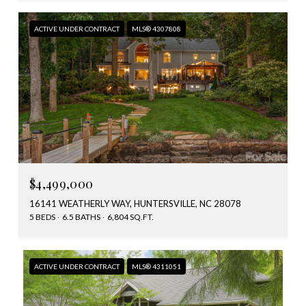
ACTIVE UNDER CONTRACT
MLS® 4307808
$4,499,000
16141 WEATHERLY WAY, HUNTERSVILLE, NC 28078
5 BEDS
6.5 BATHS
6,804 SQ.FT.
ACTIVE UNDER CONTRACT
MLS® 4311051