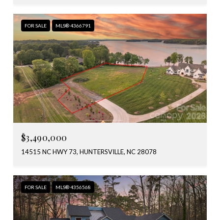
FOR SALE
MLS® 4366791
$3,490,000
14515 NC HWY 73, HUNTERSVILLE, NC 28078
FOR SALE
MLS® 4356568