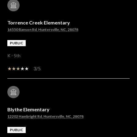
Torrence Creek Elementary
14550 Ranson Rd, Huntersville, NC, 28078
PUBLIC
K - 5th
3/5
Blythe Elementary
12202 Hambright Rd, Huntersville, NC, 28078
PUBLIC