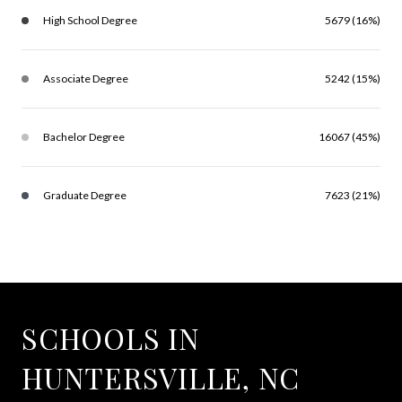
High School Degree
5679 (16%)
Associate Degree
5242 (15%)
Bachelor Degree
16067 (45%)
Graduate Degree
7623 (21%)
SCHOOLS IN
HUNTERSVILLE, NC