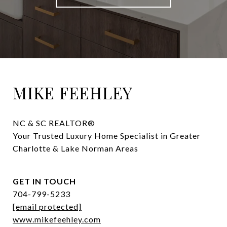
MIKE FEEHLEY
NC & SC REALTOR® 

Your Trusted Luxury Home Specialist in Greater 
Charlotte & Lake Norman Areas
GET IN TOUCH
704-799-5233
[email protected]
www.mikefeehley.com