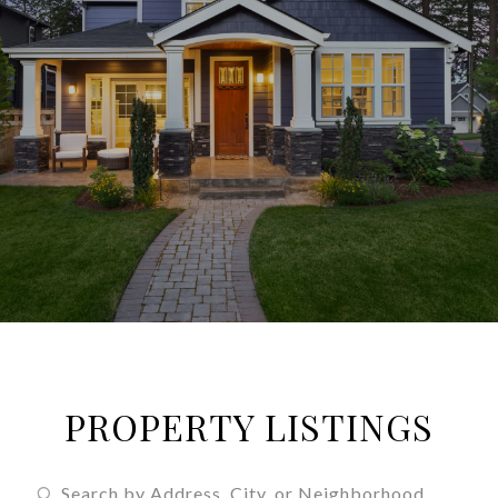
PROPERTY LISTINGS