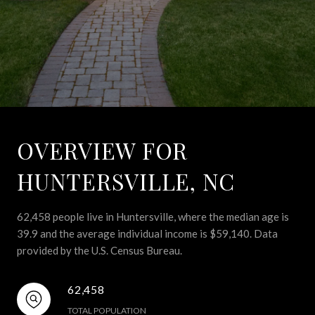
OVERVIEW FOR
HUNTERSVILLE, NC
62,458 people live in Huntersville, where the median age is
39.9 and the average individual income is $59,140. Data
provided by the U.S. Census Bureau.
62,458
TOTAL POPULATION