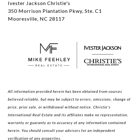
Ivester Jackson Christie's
350 Morrison Plantation Pkwy, Ste. C1
Mooresville, NC 28117
All information provided herein has been obtained from sources
believed reliable, but may be subject to errors, omissions, change of
price, prior sale, or withdrawal without notice. Christie's
International Real Estate and its affiliates make no representation,
warranty or guaranty as to accuracy of any information contained
herein. You should consult your advisors for an independent
verification of any properties.