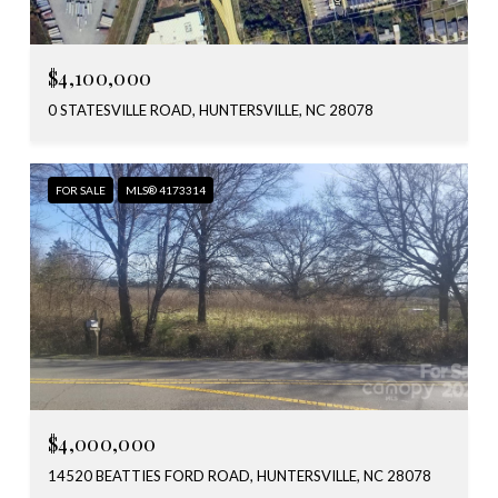
$4,100,000
0 STATESVILLE ROAD, HUNTERSVILLE, NC 28078
FOR SALE
MLS® 4173314
$4,000,000
14520 BEATTIES FORD ROAD, HUNTERSVILLE, NC 28078