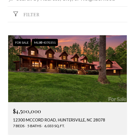
FILTER
FOR SALE
MLS® 4370351
$4,500,000
12300 MCCORD ROAD, HUNTERSVILLE, NC 28078
7 BEDS
5 BATHS
6,033 SQ.FT.