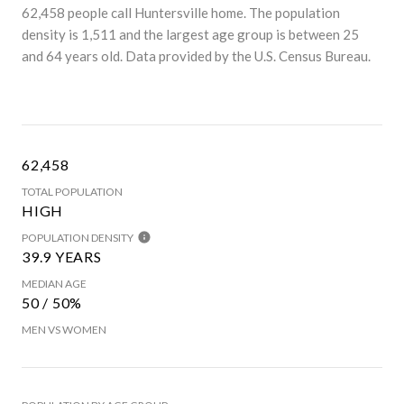
62,458 people call Huntersville home. The population
density is 1,511 and the largest age group is
between 25
and 64 years old.
Data provided by the U.S. Census Bureau.
62,458
TOTAL POPULATION
HIGH
POPULATION DENSITY
39.9 YEARS
MEDIAN AGE
50 / 50%
MEN VS WOMEN