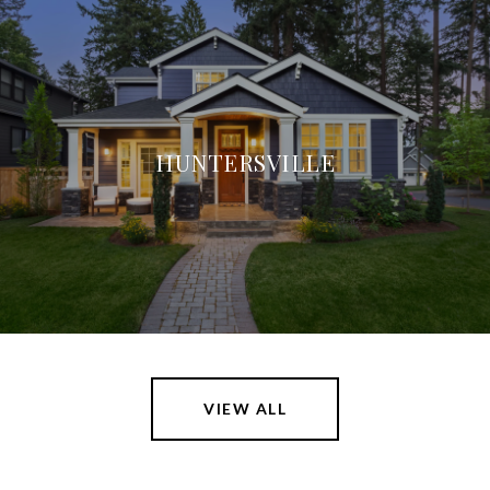
HUNTERSVILLE
VIEW ALL