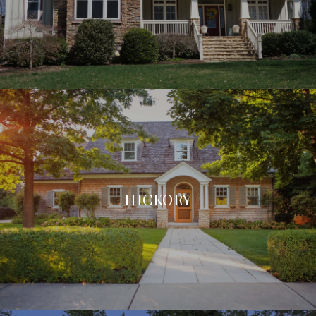
HICKORY