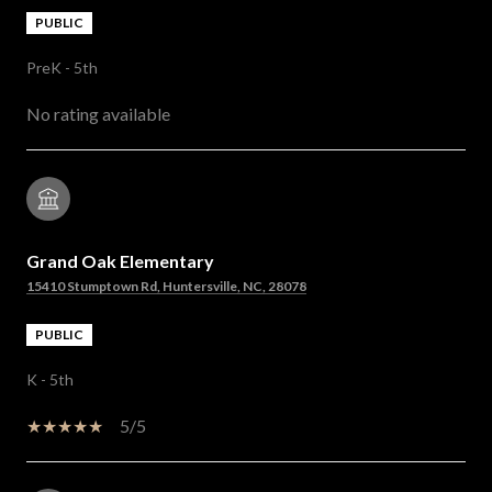
PUBLIC
PreK - 5th
No rating available
Grand Oak Elementary
15410 Stumptown Rd, Huntersville, NC, 28078
PUBLIC
K - 5th
5/5