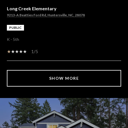
Long Creek Elementary
9213-A Beatties Ford Rd, Huntersville, NC, 28078
PUBLIC
K - 5th
1/5
SHOW MORE