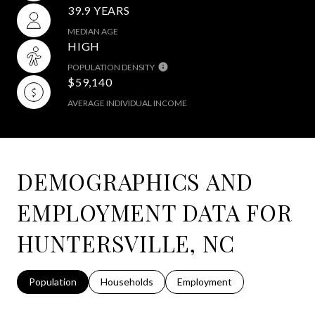
39.9 YEARS
MEDIAN AGE
HIGH
POPULATION DENSITY
$59,140
AVERAGE INDIVIDUAL INCOME
DEMOGRAPHICS AND
EMPLOYMENT DATA FOR
HUNTERSVILLE, NC
Population
Households
Employment