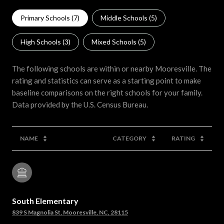
Primary Schools (
7
)
Middle Schools (
5
)
High Schools (
3
)
Mixed Schools (
5
)
The following schools are within or nearby Mooresville. The
rating and statistics can serve as a starting point to make
baseline comparisons on the right schools for your family.
NAME
CATEGORY
RATING
South Elementary
839 S Magnolia St, Mooresville, NC, 28115