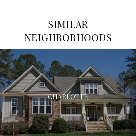
SIMILAR
NEIGHBORHOODS
CHARLOTTE