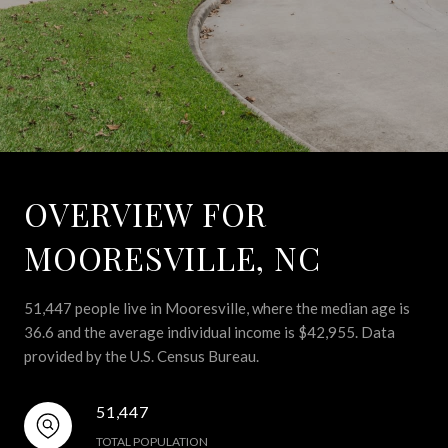
OVERVIEW FOR
MOORESVILLE, NC
51,447 people live in Mooresville, where the median age is
36.6 and the average individual income is $42,955. Data
provided by the U.S. Census Bureau.
51,447
TOTAL POPULATION