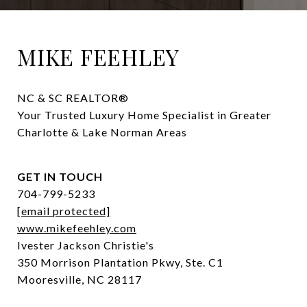
MIKE FEEHLEY
NC & SC REALTOR® 

Your Trusted Luxury Home Specialist in Greater 
Charlotte & Lake Norman Areas
GET IN TOUCH
704-799-5233
[email protected]
www.mikefeehley.com
Ivester Jackson Christie's
350 Morrison Plantation Pkwy, Ste. C1
Mooresville, NC 28117