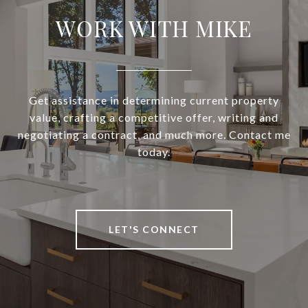
WORK WITH MIKE
Get assistance in determining current property
value, crafting a competitive offer, writing and
negotiating a contract, and much more. Contact me
today.
LET'S CONNECT