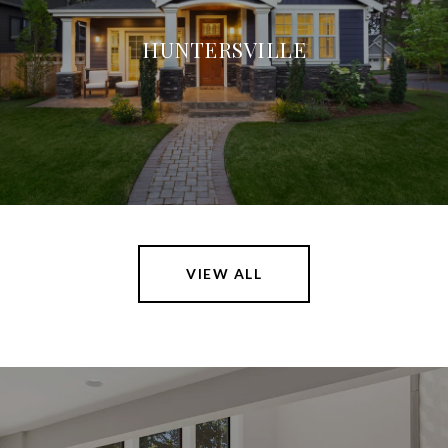
HUNTERSVILLE
VIEW ALL