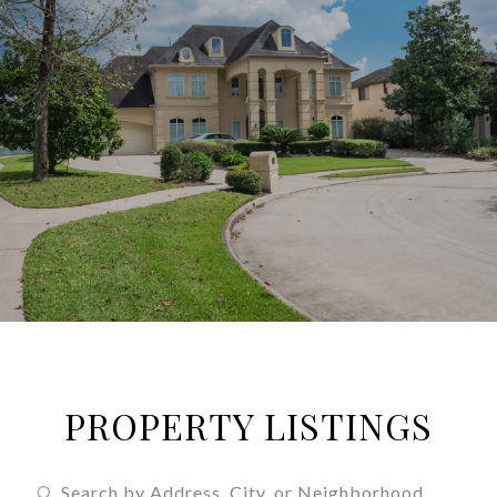
PROPERTY LISTINGS