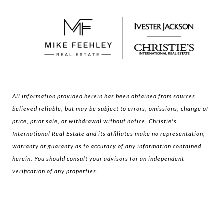
All information provided herein has been obtained from sources
believed reliable, but may be subject to errors, omissions, change of
price, prior sale, or withdrawal without notice. Christie's
International Real Estate and its affiliates make no representation,
warranty or guaranty as to accuracy of any information contained
herein. You should consult your advisors for an independent
verification of any properties.