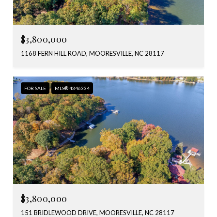
$3,800,000
1168 FERN HILL ROAD, MOORESVILLE, NC 28117
FOR SALE
MLS® 4346334
$3,800,000
151 BRIDLEWOOD DRIVE, MOORESVILLE, NC 28117