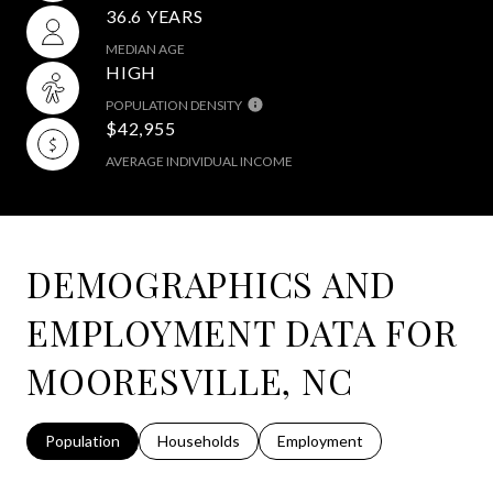
36.6 YEARS
MEDIAN AGE
HIGH
POPULATION DENSITY
$42,955
AVERAGE INDIVIDUAL INCOME
DEMOGRAPHICS AND
EMPLOYMENT DATA FOR
MOORESVILLE, NC
Population
Households
Employment