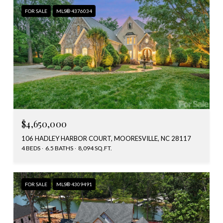
FOR SALE
MLS® 4376034
$4,650,000
106 HADLEY HARBOR COURT, MOORESVILLE, NC 28117
4 BEDS
6.5 BATHS
8,094 SQ.FT.
FOR SALE
MLS® 4309491