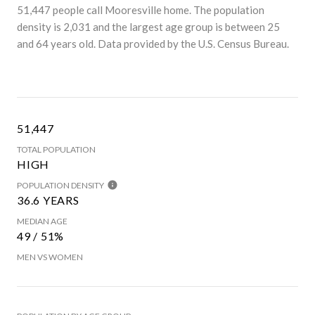
51,447 people call Mooresville home. The population
density is 2,031 and the largest age group is
between 25
and 64 years old.
Data provided by the U.S. Census Bureau.
51,447
TOTAL POPULATION
HIGH
POPULATION DENSITY
36.6 YEARS
MEDIAN AGE
49 / 51%
MEN VS WOMEN