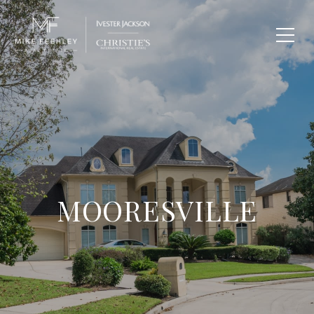
MOORESVILLE