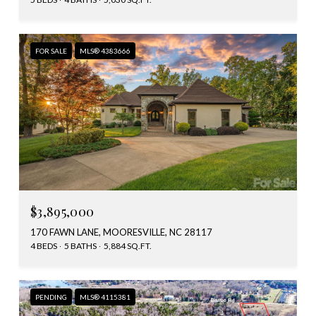
FOR SALE
MLS® 4383666
$3,895,000
170 FAWN LANE, MOORESVILLE, NC 28117
4 BEDS
5 BATHS
5,884 SQ.FT.
PENDING
MLS® 4115381