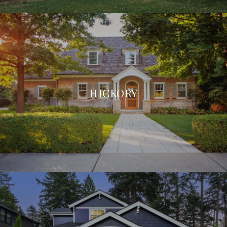
HICKORY