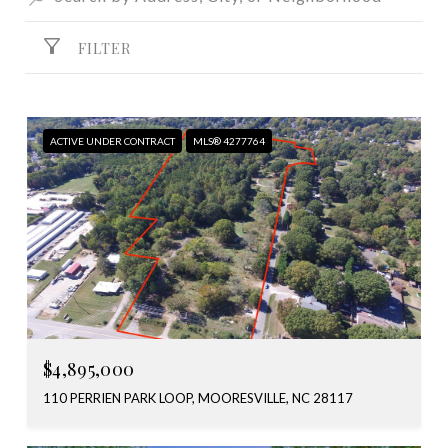
FILTER
ACTIVE UNDER CONTRACT
MLS® 4277764
$4,895,000
110 PERRIEN PARK LOOP, MOORESVILLE, NC 28117