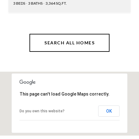
3 BEDS
3 BATHS
3,364 SQ.FT.
SEARCH ALL HOMES
This page can't load Google Maps correctly.
OK
Do you own this website?