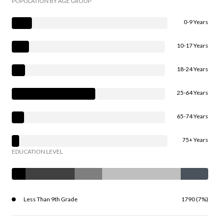
POPULATION BY AGE GROUP
0-9 Years
10-17 Years
18-24 Years
25-64 Years
65-74 Years
75+ Years
EDUCATION LEVEL
Less Than 9th Grade
1790 (7%)