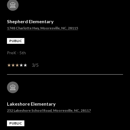
Shepherd Elementary
1748 Charlotte Hwy, Mooresville, NC, 28115
PUBLIC
PreK - 5th
3/5
Lakeshore Elementary
252 Lakeshore School Road, Mooresville, NC, 28117
PUBLIC