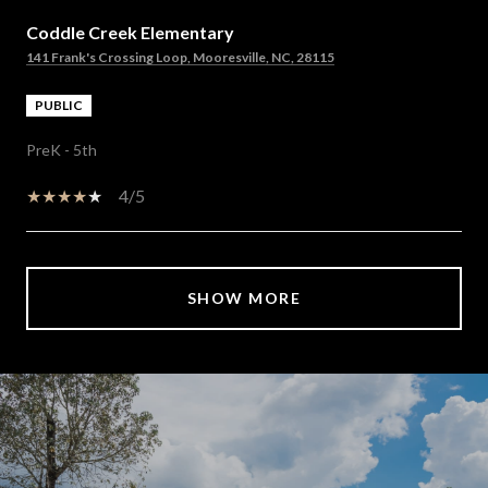
Coddle Creek Elementary
141 Frank's Crossing Loop, Mooresville, NC, 28115
PUBLIC
PreK - 5th
4/5
SHOW MORE