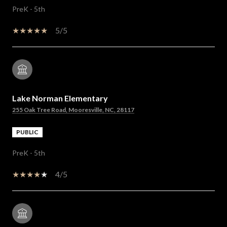
PreK - 5th
5/5
Lake Norman Elementary
255 Oak Tree Road, Mooresville, NC, 28117
PUBLIC
PreK - 5th
4/5