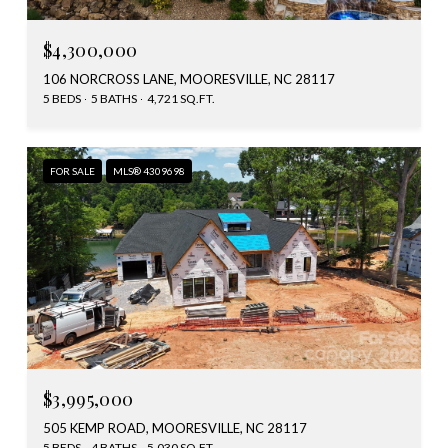
$4,300,000
106 NORCROSS LANE, MOORESVILLE, NC 28117
5 BEDS
5 BATHS
4,721 SQ.FT.
FOR SALE
MLS® 4309698
$3,995,000
505 KEMP ROAD, MOORESVILLE, NC 28117
5 BEDS
4 BATHS
5,030 SQ.FT.