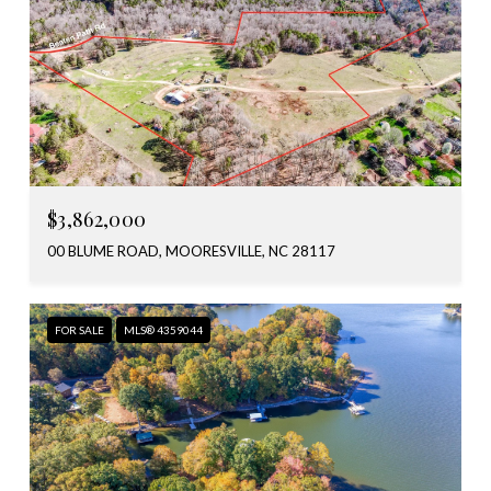
$3,862,000
00 BLUME ROAD, MOORESVILLE, NC 28117
FOR SALE
MLS® 4359044