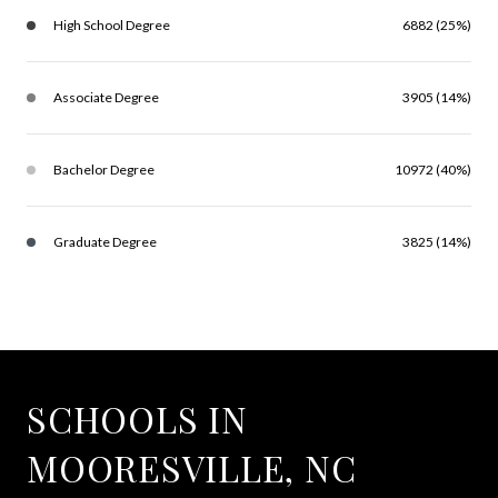
High School Degree
6882 (25%)
Associate Degree
3905 (14%)
Bachelor Degree
10972 (40%)
Graduate Degree
3825 (14%)
SCHOOLS IN
MOORESVILLE, NC