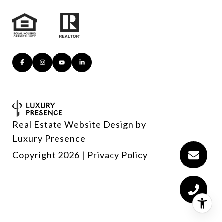
Real Estate Website Design by
Luxury Presence
Copyright
2026
|
Privacy Policy