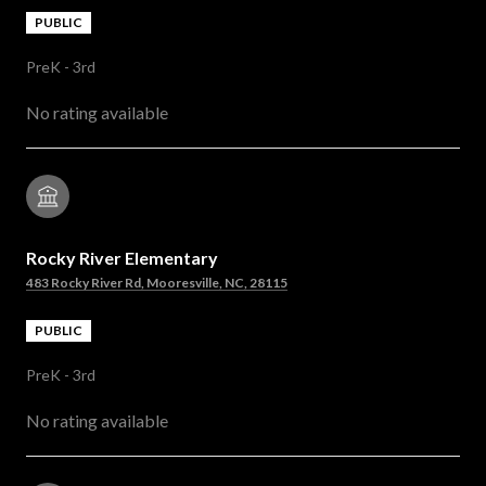
PUBLIC
PreK - 3rd
No rating available
Rocky River Elementary
483 Rocky River Rd, Mooresville, NC, 28115
PUBLIC
PreK - 3rd
No rating available