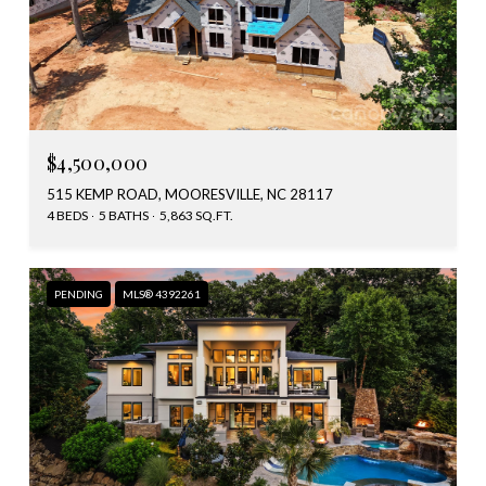
$4,500,000
515 KEMP ROAD, MOORESVILLE, NC 28117
4 BEDS
5 BATHS
5,863 SQ.FT.
PENDING
MLS® 4392261