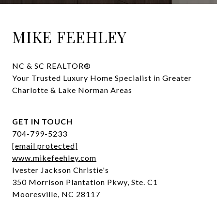
MIKE FEEHLEY
NC & SC REALTOR® 

Your Trusted Luxury Home Specialist in Greater 
Charlotte & Lake Norman Areas
GET IN TOUCH
704-799-5233
[email protected]
www.mikefeehley.com
Ivester Jackson Christie's
350 Morrison Plantation Pkwy, Ste. C1
Mooresville, NC 28117