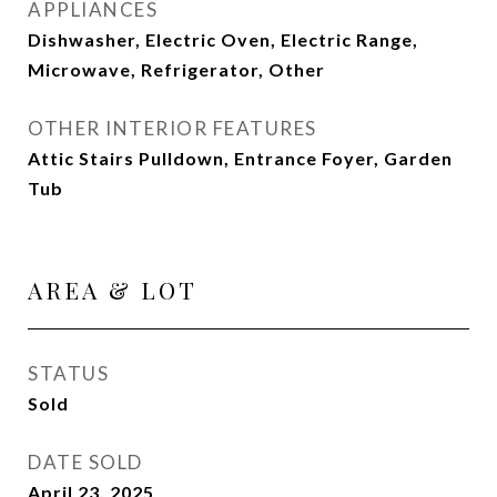
APPLIANCES
Dishwasher, Electric Oven, Electric Range,
Microwave, Refrigerator, Other
OTHER INTERIOR FEATURES
Attic Stairs Pulldown, Entrance Foyer, Garden
Tub
AREA & LOT
STATUS
Sold
DATE SOLD
April 23, 2025