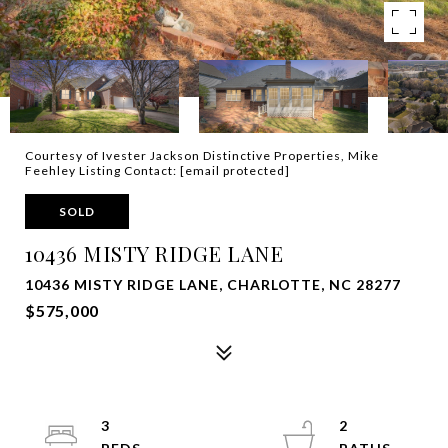
Courtesy of Ivester Jackson Distinctive Properties, Mike
Feehley Listing Contact:
[email protected]
SOLD
10436 MISTY RIDGE LANE
10436 MISTY RIDGE LANE, CHARLOTTE, NC 28277
$575,000
3
2