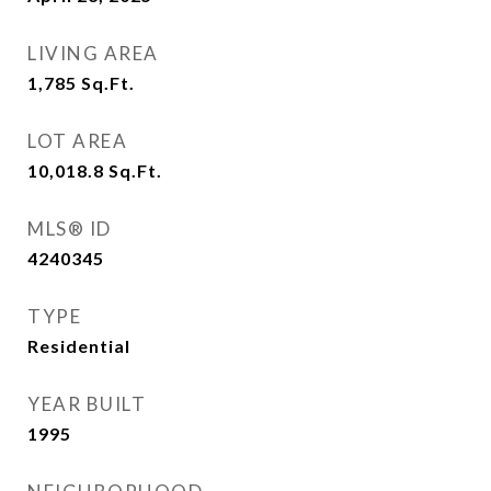
LIVING AREA
1,785
Sq.Ft.
LOT AREA
10,018.8
Sq.Ft.
MLS® ID
4240345
TYPE
Residential
YEAR BUILT
1995