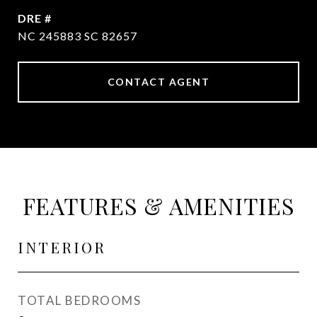
DRE #
NC 245883 SC 82657
CONTACT AGENT
FEATURES & AMENITIES
INTERIOR
TOTAL BEDROOMS