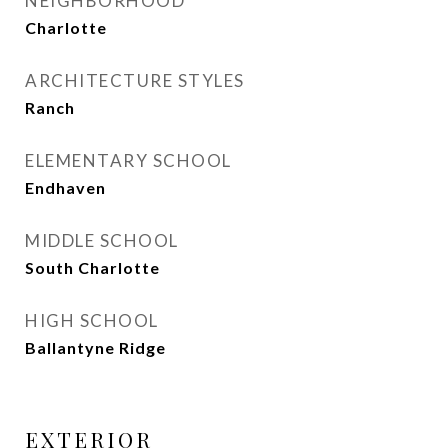
NEIGHBORHOOD
Charlotte
ARCHITECTURE STYLES
Ranch
ELEMENTARY SCHOOL
Endhaven
MIDDLE SCHOOL
South Charlotte
HIGH SCHOOL
Ballantyne Ridge
EXTERIOR