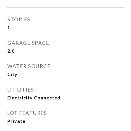
STORIES
1
GARAGE SPACE
2.0
WATER SOURCE
City
UTILITIES
Electricity Connected
LOT FEATURES
Private