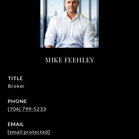
MIKE FEEHLEY
TITLE
Broker
PHONE
(704) 799-5233
EMAIL
[email protected]