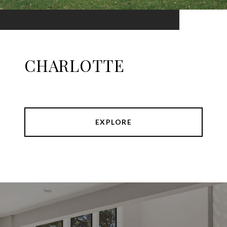
CHARLOTTE
EXPLORE