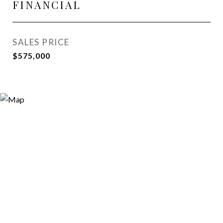
FINANCIAL
SALES PRICE
$575,000