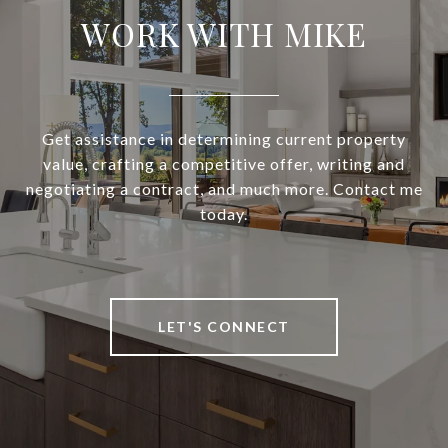
WORK WITH MIKE
Get assistance in determining current property
value, crafting a competitive offer, writing and
negotiating a contract, and much more. Contact me
today.
LET'S CONNECT