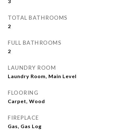
3
TOTAL BATHROOMS
2
FULL BATHROOMS
2
LAUNDRY ROOM
Laundry Room, Main Level
FLOORING
Carpet, Wood
FIREPLACE
Gas, Gas Log