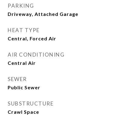
PARKING
Driveway, Attached Garage
HEAT TYPE
Central, Forced Air
AIR CONDITIONING
Central Air
SEWER
Public Sewer
SUBSTRUCTURE
Crawl Space