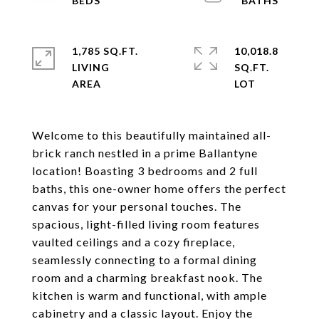
1,785 SQ.FT.
10,018.8
LIVING
SQ.FT.
Welcome to this beautifully maintained all-
brick ranch nestled in a prime Ballantyne
location! Boasting 3 bedrooms and 2 full
baths, this one-owner home offers the perfect
canvas for your personal touches. The
spacious, light-filled living room features
vaulted ceilings and a cozy fireplace,
seamlessly connecting to a formal dining
room and a charming breakfast nook. The
kitchen is warm and functional, with ample
cabinetry and a classic layout. Enjoy the