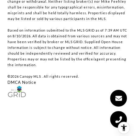
change or withdrawal. Neither listing broker(s) nor Mike Feehley
shall be responsible for any typographical errors, misinformation,
misprints and shall be held totally harmless. Properties displayed
may be listed or sold by various participants in the MLS.
Based on information submitted to the MLS GRID as of 7:39 AM UTC
on 8/10/2026. All data is obtained from various sources and may not
have been verified by broker or MLS GRID. Supplied Open House
Information is subject to change without notice. All information
should be independently reviewed and verified for accuracy.
Properties may or may not be listed by the office/agent presenting
the information.
©2026 Canopy MLS . All rights reserved.
DMCA Notice