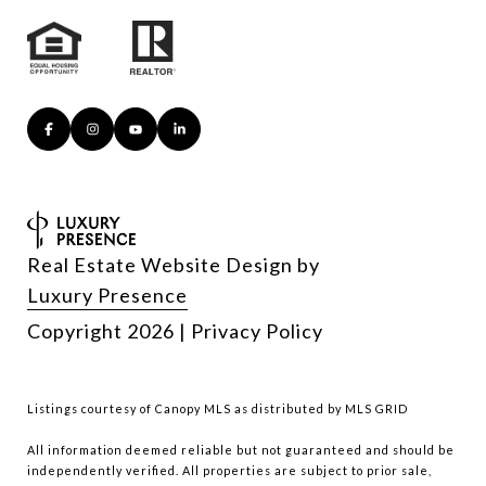
Real Estate Website Design by
Luxury Presence
Copyright
2026
|
Privacy Policy
Listings courtesy of Canopy MLS as distributed by MLS GRID
All information deemed reliable but not guaranteed and should be
independently verified. All properties are subject to prior sale,