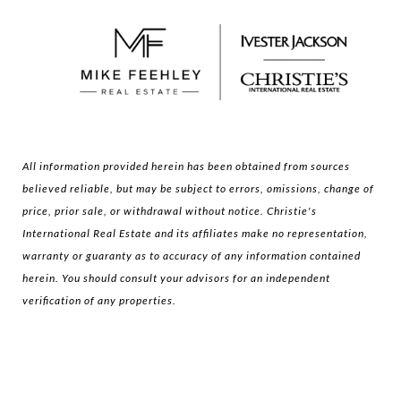
All information provided herein has been obtained from sources
believed reliable, but may be subject to errors, omissions, change of
price, prior sale, or withdrawal without notice. Christie's
International Real Estate and its affiliates make no representation,
warranty or guaranty as to accuracy of any information contained
herein. You should consult your advisors for an independent
verification of any properties.