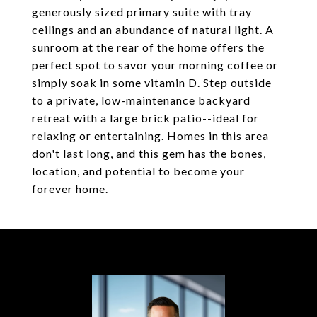
generously sized primary suite with tray
ceilings and an abundance of natural light. A
sunroom at the rear of the home offers the
perfect spot to savor your morning coffee or
simply soak in some vitamin D. Step outside
to a private, low-maintenance backyard
retreat with a large brick patio--ideal for
relaxing or entertaining. Homes in this area
don't last long, and this gem has the bones,
location, and potential to become your
forever home.