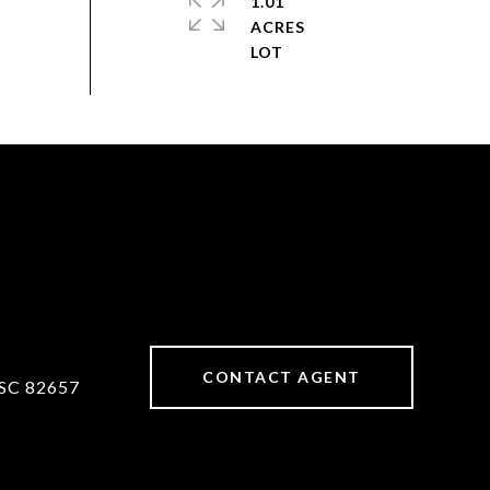
1.01
ACRES
CONTACT AGENT
SC 82657