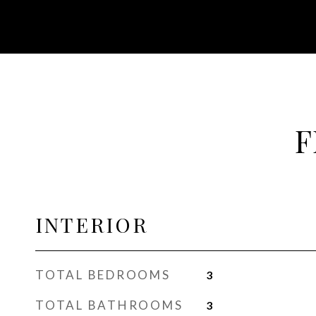
F
INTERIOR
TOTAL BEDROOMS
3
TOTAL BATHROOMS
3