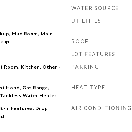
WATER SOURCE
UTILITIES
okup, Mud Room, Main
ROOF
okup
LOT FEATURES
PARKING
t Room, Kitchen, Other -
HEAT TYPE
st Hood, Gas Range,
Tankless Water Heater
AIR CONDITIONING
lt-in Features, Drop
nd