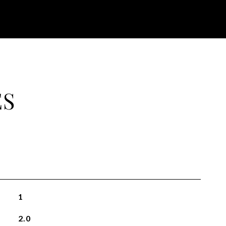
ES
1
2.0