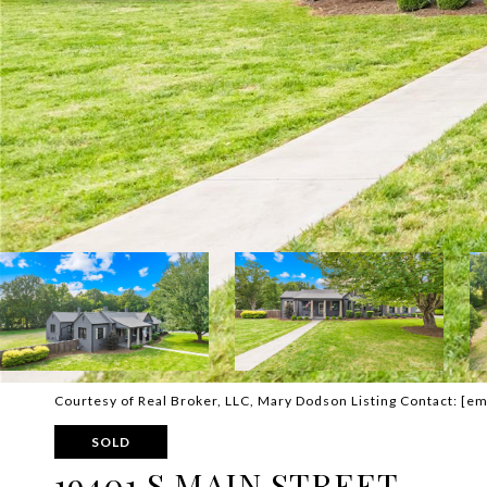
Courtesy of Real Broker, LLC, Mary Dodson Listing Contact:
[em
SOLD
19401 S MAIN STREET