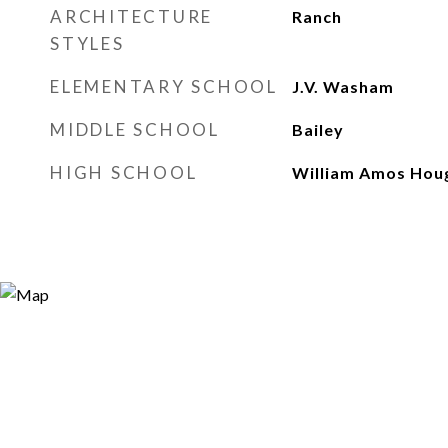
ARCHITECTURE
Ranch
STYLES
ELEMENTARY SCHOOL
J.V. Washam
MIDDLE SCHOOL
Bailey
HIGH SCHOOL
William Amos Hou