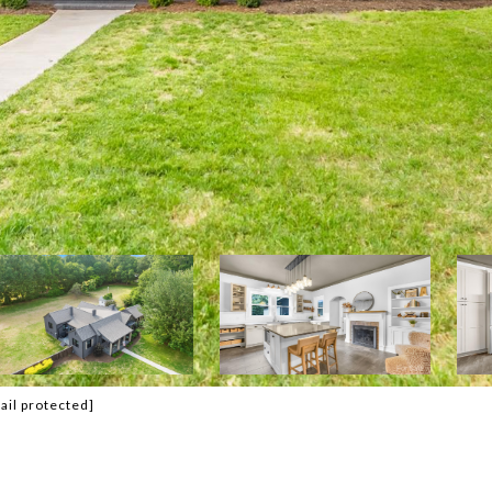
ail protected]