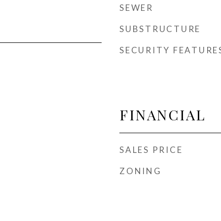
SEWER
SUBSTRUCTURE
SECURITY FEATURE
FINANCIAL
SALES PRICE
ZONING