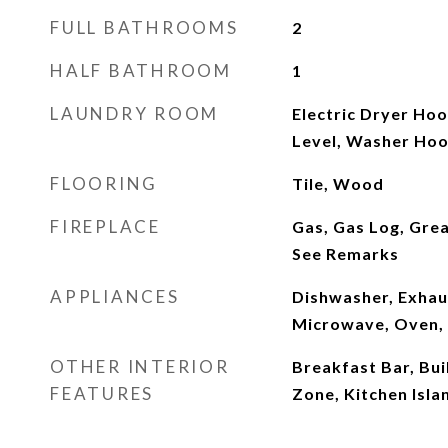
FULL BATHROOMS
2
HALF BATHROOM
1
LAUNDRY ROOM
Electric Dryer Ho
Level, Washer Ho
FLOORING
Tile, Wood
FIREPLACE
Gas, Gas Log, Grea
See Remarks
APPLIANCES
Dishwasher, Exhau
Microwave, Oven, 
OTHER INTERIOR
Breakfast Bar, Bui
FEATURES
Zone, Kitchen Isla