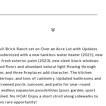
ull-Brick Ranch set on Over an Acre Lot with Updates
odernized with a new tankless water heater (2021), new
 fresh exterior paint (2023), new sleek black windows
 floors and abundant natural light flowing through
rm, and three fireplaces add character. The kitchen
untertops, and tons of cabinetry. Updated bathrooms and
creened porch, sunroom, and patio for year-round
 endless expansion possibilities (pool, garden, sport
shed. No HOA! Enjoy a short stroll along sidewalks to
is rare opportunity!