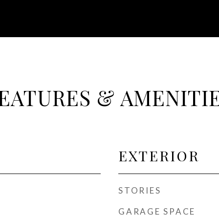
EATURES & AMENITI
EXTERIOR
STORIES
GARAGE SPACE