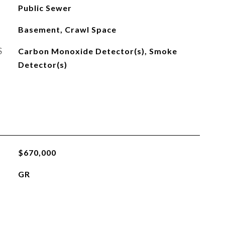
Public Sewer
Basement, Crawl Space
S
Carbon Monoxide Detector(s), Smoke
Detector(s)
$670,000
GR