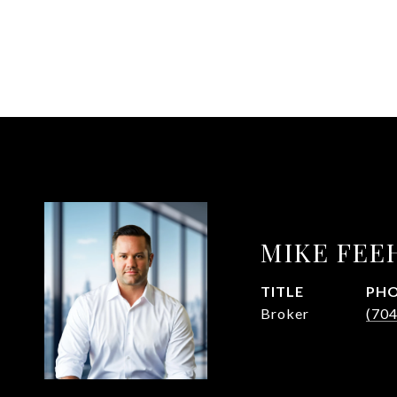
MIKE FEE
TITLE
PH
Broker
(70