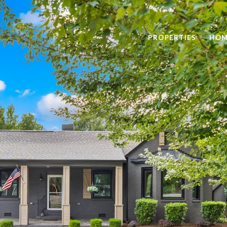
PROPERTIES
HOM