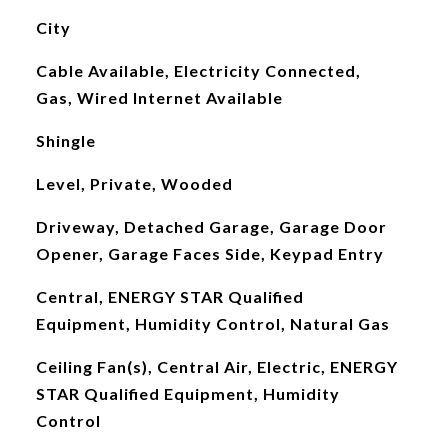
City
Cable Available, Electricity Connected,
Gas, Wired Internet Available
Shingle
Level, Private, Wooded
Driveway, Detached Garage, Garage Door
Opener, Garage Faces Side, Keypad Entry
Central, ENERGY STAR Qualified
Equipment, Humidity Control, Natural Gas
Ceiling Fan(s), Central Air, Electric, ENERGY
STAR Qualified Equipment, Humidity
Control