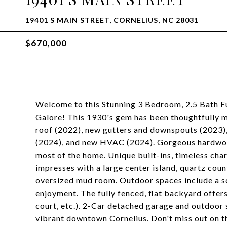
19401 S MAIN STREET, CORNELIUS, NC 28031
$670,000
Welcome to this Stunning 3 Bedroom, 2.5 Bath F
Galore! This 1930's gem has been thoughtfully m
roof (2022), new gutters and downspouts (2023),
(2024), and new HVAC (2024). Gorgeous hardwood
most of the home. Unique built-ins, timeless cha
impresses with a large center island, quartz co
oversized mud room. Outdoor spaces include a s
enjoyment. The fully fenced, flat backyard offers
court, etc.). 2-Car detached garage and outdoor 
vibrant downtown Cornelius. Don't miss out on th