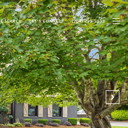
E SEARCH
LET'S CONNECT
(704) 799-5233