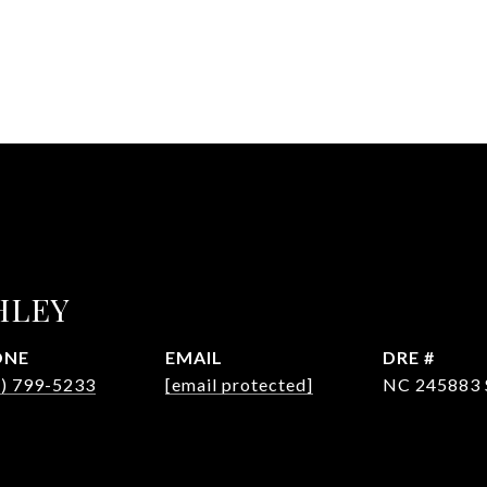
HLEY
ONE
EMAIL
DRE #
4) 799-5233
[email protected]
NC 245883 