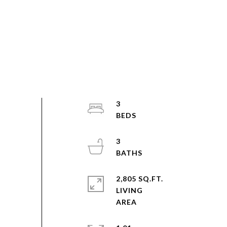
3
3
2,805 SQ.FT.
LIVING