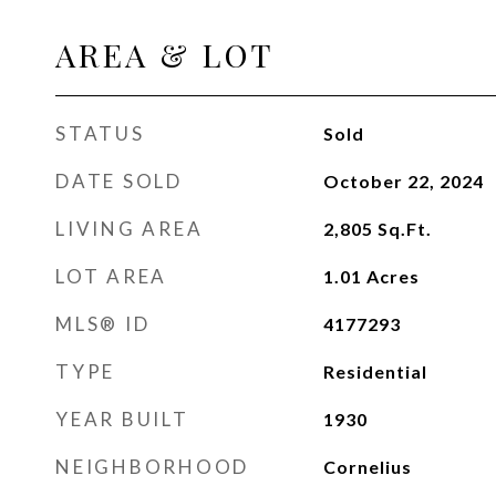
AREA & LOT
STATUS
Sold
DATE SOLD
October 22, 2024
LIVING AREA
2,805
Sq.Ft.
LOT AREA
1.01
Acres
MLS® ID
4177293
TYPE
Residential
YEAR BUILT
1930
NEIGHBORHOOD
Cornelius