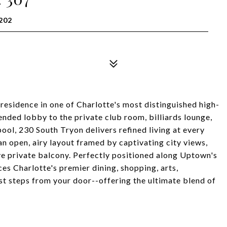
202
residence in one of Charlotte's most distinguished high-
nded lobby to the private club room, billiards lounge,
pool, 230 South Tryon delivers refined living at every
n open, airy layout framed by captivating city views,
ve private balcony. Perfectly positioned along Uptown's
ces Charlotte's premier dining, shopping, arts,
st steps from your door--offering the ultimate blend of