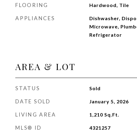
FLOORING
Hardwood, Tile
APPLIANCES
Dishwasher, Dispos
Microwave, Plumbe
Refrigerator
AREA & LOT
STATUS
Sold
DATE SOLD
January 5, 2026
LIVING AREA
1,210
Sq.Ft.
MLS® ID
4321257