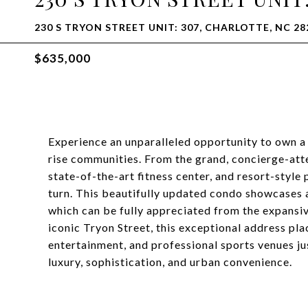
230 S TRYON STREET UNIT: 307, CHARLOTTE, NC 28
$635,000
Experience an unparalleled opportunity to own a 
rise communities. From the grand, concierge-atte
state-of-the-art fitness center, and resort-style 
turn. This beautifully updated condo showcases a
which can be fully appreciated from the expansi
iconic Tryon Street, this exceptional address pla
entertainment, and professional sports venues ju
luxury, sophistication, and urban convenience.