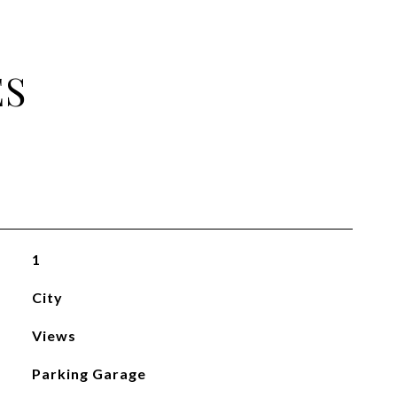
ES
1
City
Views
Parking Garage