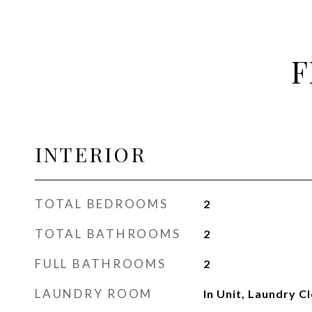
F
INTERIOR
TOTAL BEDROOMS
2
TOTAL BATHROOMS
2
FULL BATHROOMS
2
LAUNDRY ROOM
In Unit, Laundry C