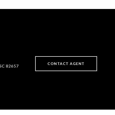
CONTACT AGENT
SC 82657