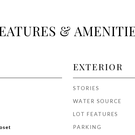
EATURES & AMENITI
EXTERIOR
STORIES
WATER SOURCE
LOT FEATURES
PARKING
loset