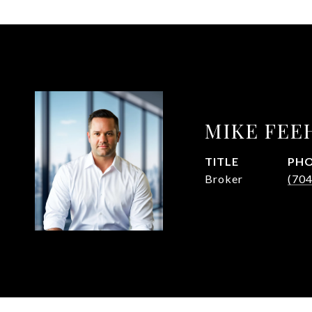
MIKE FEE
TITLE
PH
Broker
(70