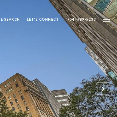
E SEARCH
LET'S CONNECT
(704) 799-5233