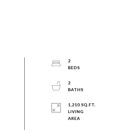
2
2
1,210 SQ.FT.
LIVING