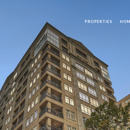
PROPERTIES
HOM