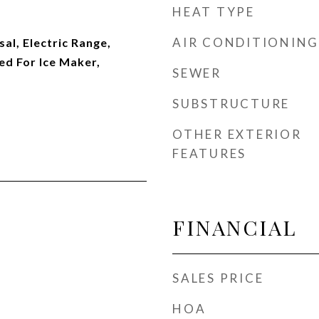
HEAT TYPE
AIR CONDITIONING
al, Electric Range,
d For Ice Maker,
SEWER
SUBSTRUCTURE
OTHER EXTERIOR
FEATURES
FINANCIAL
SALES PRICE
HOA