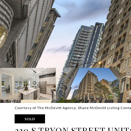
Courtesy of The McDevitt Agency, Shane McDevitt Listing Cont
SOLD
230 S TRYON STREET UNIT: