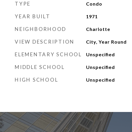
TYPE
Condo
YEAR BUILT
1971
NEIGHBORHOOD
Charlotte
VIEW DESCRIPTION
City, Year Round
ELEMENTARY SCHOOL
Unspecified
MIDDLE SCHOOL
Unspecified
HIGH SCHOOL
Unspecified