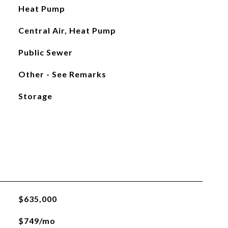
Heat Pump
Central Air, Heat Pump
Public Sewer
Other - See Remarks
Storage
$635,000
$749/mo