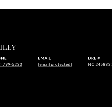
HLEY
ONE
EMAIL
DRE #
4) 799-5233
[email protected]
NC 245883 