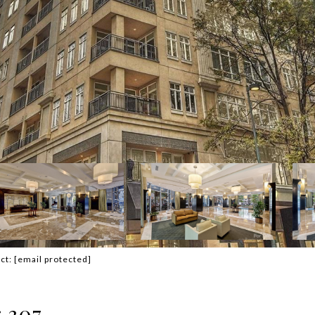
act:
[email protected]
 307