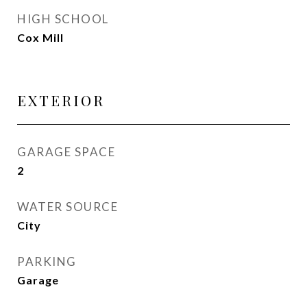
HIGH SCHOOL
Cox Mill
EXTERIOR
GARAGE SPACE
2
WATER SOURCE
City
PARKING
Garage