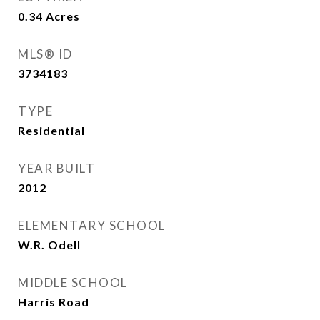
0.34
Acres
MLS® ID
3734183
TYPE
Residential
YEAR BUILT
2012
ELEMENTARY SCHOOL
W.R. Odell
MIDDLE SCHOOL
Harris Road