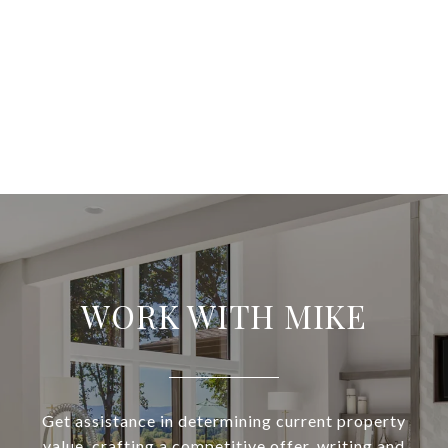
WORK WITH MIKE
Get assistance in determining current property
value, crafting a competitive offer, writing and