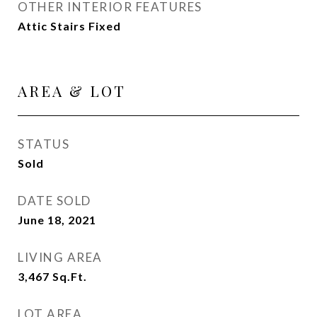
OTHER INTERIOR FEATURES
Attic Stairs Fixed
AREA & LOT
STATUS
Sold
DATE SOLD
June 18, 2021
LIVING AREA
3,467
Sq.Ft.
LOT AREA