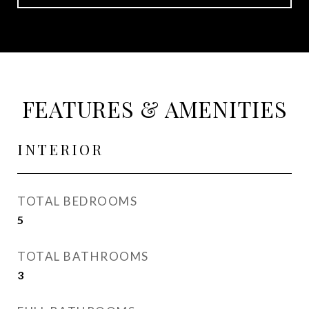
FEATURES & AMENITIES
INTERIOR
TOTAL BEDROOMS
5
TOTAL BATHROOMS
3