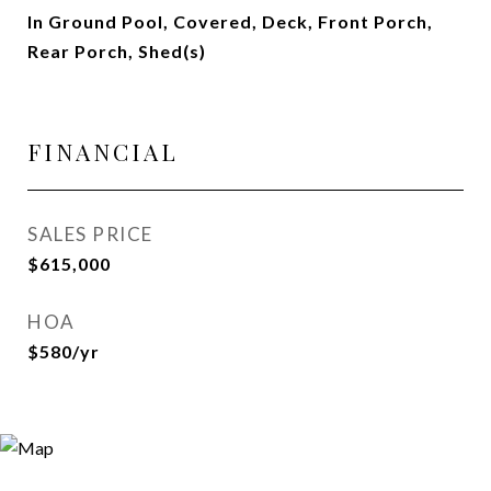
In Ground Pool, Covered, Deck, Front Porch,
Rear Porch, Shed(s)
FINANCIAL
SALES PRICE
$615,000
HOA
$580/yr