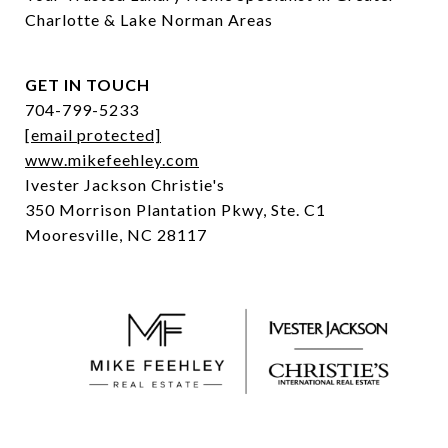
Charlotte & Lake Norman Areas
GET IN TOUCH
704-799-5233
[email protected]
www.mikefeehley.com
Ivester Jackson Christie's
350 Morrison Plantation Pkwy, Ste. C1
Mooresville, NC 28117