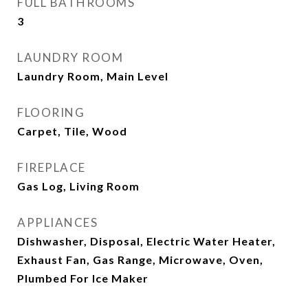
FULL BATHROOMS
3
LAUNDRY ROOM
Laundry Room, Main Level
FLOORING
Carpet, Tile, Wood
FIREPLACE
Gas Log, Living Room
APPLIANCES
Dishwasher, Disposal, Electric Water Heater,
Exhaust Fan, Gas Range, Microwave, Oven,
Plumbed For Ice Maker