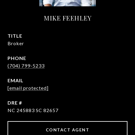
MIKE FEEHLEY
TITLE
Broker
PHONE
(704) 799-5233
EMAIL
[email protected]
DRE #
NC 245883 SC 82657
CONTACT AGENT