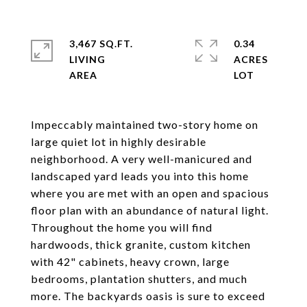
3,467 SQ.FT.
0.34
LIVING
ACRES
Impeccably maintained two-story home on
large quiet lot in highly desirable
neighborhood. A very well-manicured and
landscaped yard leads you into this home
where you are met with an open and spacious
floor plan with an abundance of natural light.
Throughout the home you will find
hardwoods, thick granite, custom kitchen
with 42" cabinets, heavy crown, large
bedrooms, plantation shutters, and much
more. The backyards oasis is sure to exceed