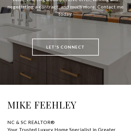
negotiating a contract, and much more. Contact me
today.
LET'S CONNECT
MIKE FEEHLEY
NC & SC REALTOR® 

Your Trusted Luxury Home Specialist in Greater 