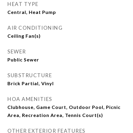
HEAT TYPE
Central, Heat Pump
AIR CONDITIONING
Ceiling Fan(s)
SEWER
Public Sewer
SUBSTRUCTURE
Brick Partial, Vinyl
HOA AMENITIES
Clubhouse, Game Court, Outdoor Pool, Picnic
Area, Recreation Area, Tennis Court(s)
OTHER EXTERIOR FEATURES