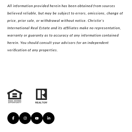
All information provided herein has been obtained from sources
believed reliable, but may be subject to errors, omissions, change of
price, prior sale, or withdrawal without notice. Christie's
International Real Estate and its affiliates make no representation,
warranty or guaranty as to accuracy of any information contained
herein. You should consult your advisors for an independent
verification of any properties.