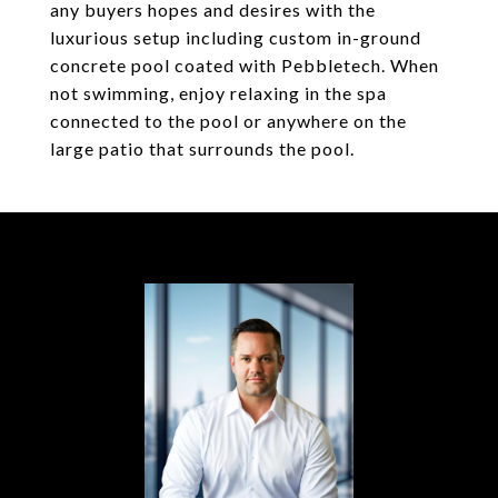
any buyers hopes and desires with the
luxurious setup including custom in-ground
concrete pool coated with Pebbletech. When
not swimming, enjoy relaxing in the spa
connected to the pool or anywhere on the
large patio that surrounds the pool.