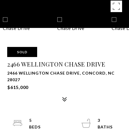
SOLD
2466 WELLINGTON CHASE DRIVE
2466 WELLINGTON CHASE DRIVE, CONCORD, NC
28027
$615,000
5
3