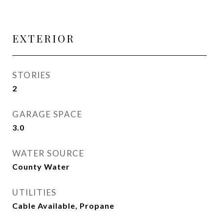
EXTERIOR
STORIES
2
GARAGE SPACE
3.0
WATER SOURCE
County Water
UTILITIES
Cable Available, Propane