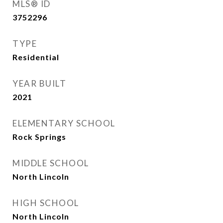
MLS® ID
3752296
TYPE
Residential
YEAR BUILT
2021
ELEMENTARY SCHOOL
Rock Springs
MIDDLE SCHOOL
North Lincoln
HIGH SCHOOL
North Lincoln