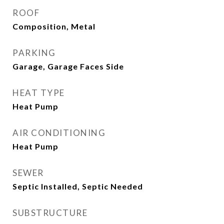
ROOF
Composition, Metal
PARKING
Garage, Garage Faces Side
HEAT TYPE
Heat Pump
AIR CONDITIONING
Heat Pump
SEWER
Septic Installed, Septic Needed
SUBSTRUCTURE