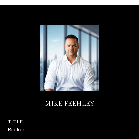
MIKE FEEHLEY
TITLE
Broker