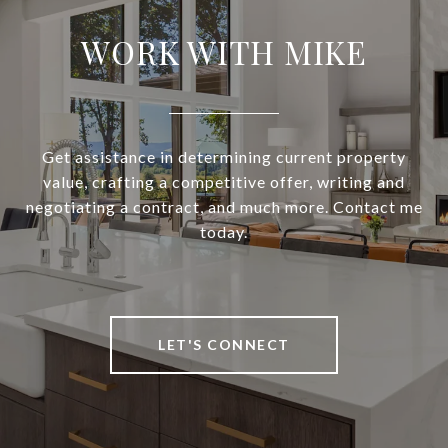
WORK WITH MIKE
Get assistance in determining current property
value, crafting a competitive offer, writing and
negotiating a contract, and much more. Contact me
today.
LET'S CONNECT