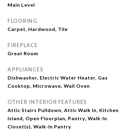
Main Level
FLOORING
Carpet, Hardwood, Tile
FIREPLACE
Great Room
APPLIANCES
Dishwasher, Electric Water Heater, Gas
Cooktop, Microwave, Wall Oven
OTHER INTERIOR FEATURES
Attic Stairs Pulldown, Attic Walk In, Kitchen
Island, Open Floorplan, Pantry, Walk-In
Closet(s), Walk-In Pantry