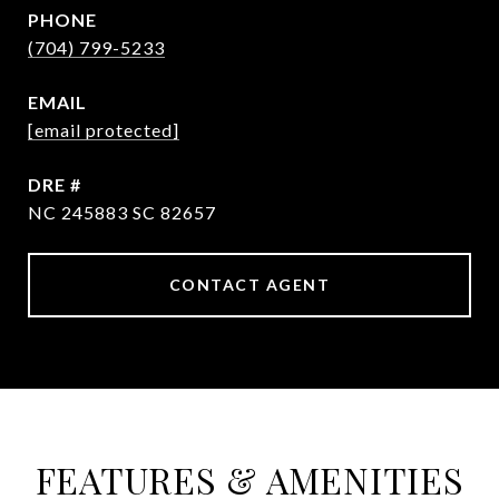
PHONE
(704) 799-5233
EMAIL
[email protected]
DRE #
NC 245883 SC 82657
CONTACT AGENT
FEATURES & AMENITIES