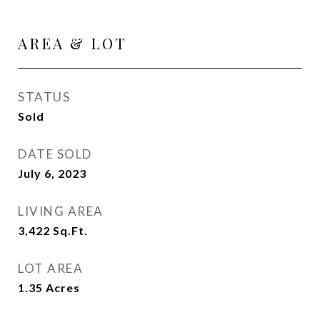
AREA & LOT
STATUS
Sold
DATE SOLD
July 6, 2023
LIVING AREA
3,422
Sq.Ft.
LOT AREA
1.35
Acres