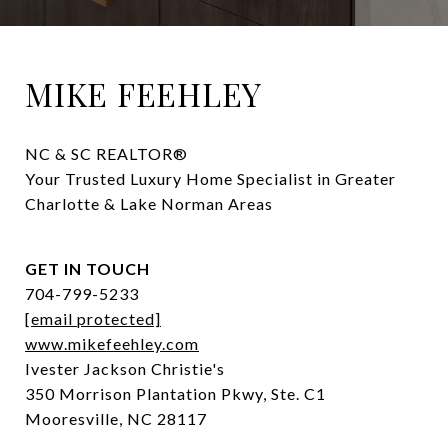
MIKE FEEHLEY
NC & SC REALTOR® 

Your Trusted Luxury Home Specialist in Greater 
Charlotte & Lake Norman Areas
GET IN TOUCH
704-799-5233
[email protected]
www.mikefeehley.com
Ivester Jackson Christie's
350 Morrison Plantation Pkwy, Ste. C1
Mooresville, NC 28117