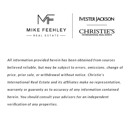
All information provided herein has been obtained from sources
believed reliable, but may be subject to errors, omissions, change of
price, prior sale, or withdrawal without notice. Christie's
International Real Estate and its affiliates make no representation,
warranty or guaranty as to accuracy of any information contained
herein. You should consult your advisors for an independent
verification of any properties.