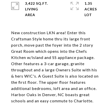
3,422 SQ.FT.
1.35
LIVING
ACRES
New construction LKN area! Enter this
Craftsman Style home thru its large front
porch, move past the foyer into the 2 story
Great Room which opens into the Chefs
Kitchen w/island and SS appliance package.
Other features a 3-car garage, granite
throughout and a large Owners Suite with his
& hers WIC's. A Guest Suite is also located on
the first floor. The upper floor features
additional bedrooms, loft area and an office.
Harbor Oaks in Denver, NC boasts great
schools and an easy commute to Charlotte.