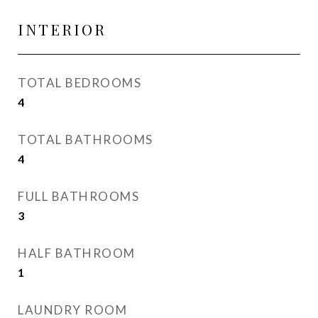
INTERIOR
TOTAL BEDROOMS
4
TOTAL BATHROOMS
4
FULL BATHROOMS
3
HALF BATHROOM
1
LAUNDRY ROOM