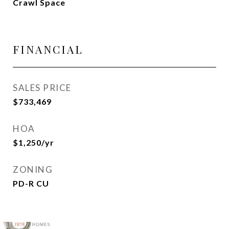
Crawl Space
FINANCIAL
SALES PRICE
$733,469
HOA
$1,250/yr
ZONING
PD-R CU