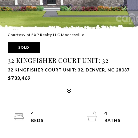
Courtesy of EXP Realty LLC Mooresville
SOLD
32 KINGFISHER COURT UNIT: 32
32 KINGFISHER COURT UNIT: 32, DENVER, NC 28037
$733,469
4
4