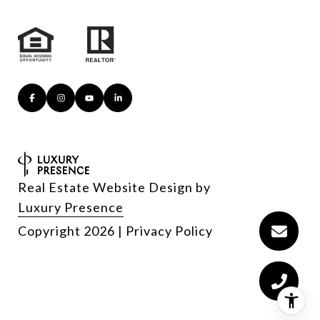
Real Estate Website Design by
Luxury Presence
Copyright
2026
|
Privacy Policy