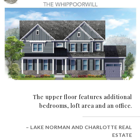
The upper floor features additional
bedrooms, loft area and an office.
– LAKE NORMAN AND CHARLOTTE REAL
ESTATE