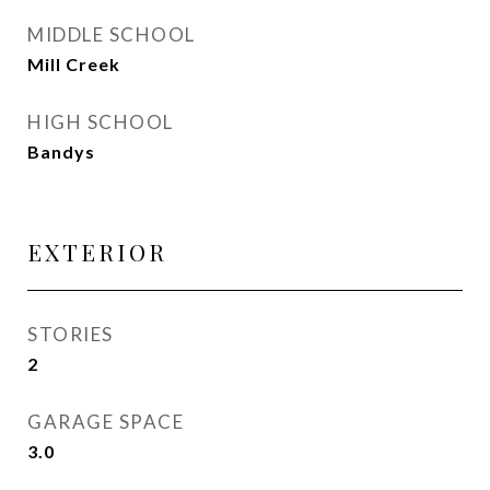
MIDDLE SCHOOL
Mill Creek
HIGH SCHOOL
Bandys
EXTERIOR
STORIES
2
GARAGE SPACE
3.0