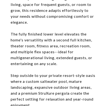
living, space for frequent guests, or room to
grow, this residence adapts effortlessly to
your needs without compromising comfort or
elegance.
The fully finished lower level elevates the
home's versatility with a second full kitchen,
theater room, fitness area, recreation room,
and multiple flex spaces--ideal for
multigenerational living, extended guests, or
entertaining on any scale.
Step outside to your private resort-style oasis
where a custom saltwater pool, mature
landscaping, expansive outdoor living areas,
and a premium StruXure pergola create the
perfect setting for relaxation and year-round
enjoyment.