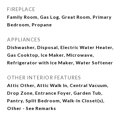
FIREPLACE
Family Room, Gas Log, Great Room, Primary
Bedroom, Propane
APPLIANCES
Dishwasher, Disposal, Electric Water Heater,
Gas Cooktop, Ice Maker, Microwave,
Refrigerator with Ice Maker, Water Softener
OTHER INTERIOR FEATURES
Attic Other, Attic Walk In, Central Vacuum,
Drop Zone, Entrance Foyer, Garden Tub,
Pantry, Split Bedroom, Walk-In Closet(s),
Other - See Remarks