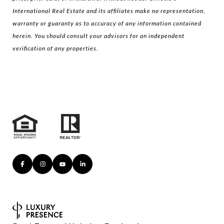
International Real Estate and its affiliates make no representation,
warranty or guaranty as to accuracy of any information contained
herein. You should consult your advisors for an independent
verification of any properties.