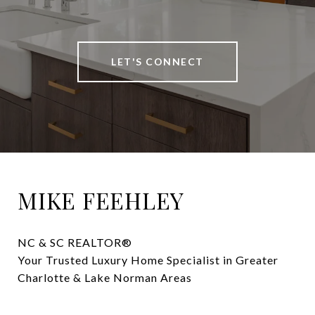
LET'S CONNECT
MIKE FEEHLEY
NC & SC REALTOR® 

Your Trusted Luxury Home Specialist in Greater 
Charlotte & Lake Norman Areas