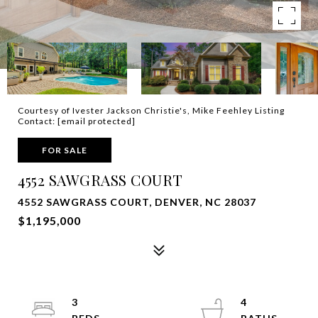
Courtesy of Ivester Jackson Christie's, Mike Feehley Listing
Contact:
[email protected]
FOR SALE
4552 SAWGRASS COURT
4552 SAWGRASS COURT, DENVER, NC 28037
$1,195,000
3
4