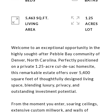
5,463 SQ.FT.
1.25
LIVING
ACRES
Welcome to an exceptional opportunity in the
highly sought-after Pebble Bay community of
Denver, North Carolina. Perfectly positioned
on a private 1.25-acre cul-de-sac homesite,
this remarkable estate offers over 5,400
square feet of thoughtfully designed living
space, blending luxury, privacy, and
outstanding investment potential.
From the moment you enter, soaring ceilings,
extensive custom millwork, and walls of