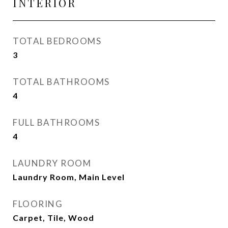
INTERIOR
TOTAL BEDROOMS
3
TOTAL BATHROOMS
4
FULL BATHROOMS
4
LAUNDRY ROOM
Laundry Room, Main Level
FLOORING
Carpet, Tile, Wood