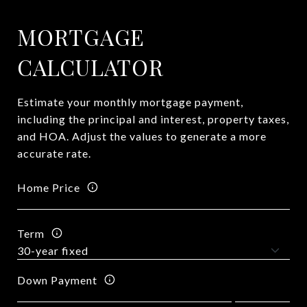
MORTGAGE
CALCULATOR
Estimate your monthly mortgage payment,
including the principal and interest, property taxes,
and HOA. Adjust the values to generate a more
accurate rate.
Home Price
Term
Down Payment