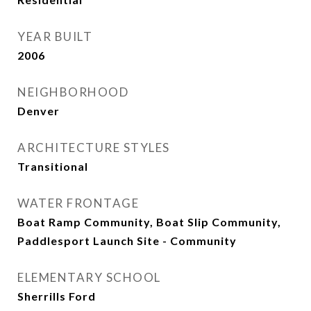
YEAR BUILT
2006
NEIGHBORHOOD
Denver
ARCHITECTURE STYLES
Transitional
WATER FRONTAGE
Boat Ramp Community, Boat Slip Community,
Paddlesport Launch Site - Community
ELEMENTARY SCHOOL
Sherrills Ford