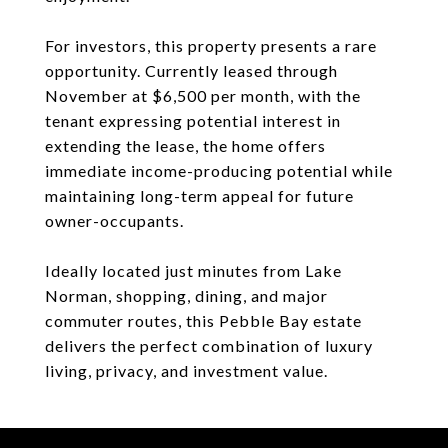
For investors, this property presents a rare
opportunity. Currently leased through
November at $6,500 per month, with the
tenant expressing potential interest in
extending the lease, the home offers
immediate income-producing potential while
maintaining long-term appeal for future
owner-occupants.
Ideally located just minutes from Lake
Norman, shopping, dining, and major
commuter routes, this Pebble Bay estate
delivers the perfect combination of luxury
living, privacy, and investment value.