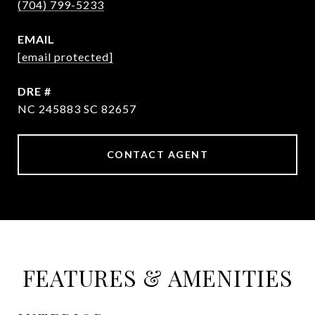
(704) 799-5233
EMAIL
[email protected]
DRE #
NC 245883 SC 82657
CONTACT AGENT
FEATURES & AMENITIES