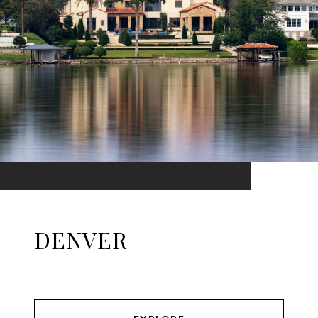
DENVER