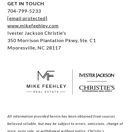
GET IN TOUCH
704-799-5233
[email protected]
www.mikefeehley.com
Ivester Jackson Christie's
350 Morrison Plantation Pkwy, Ste. C1
Mooresville, NC 28117
All information provided herein has been obtained from sources
believed reliable, but may be subject to errors, omissions, change of
price, prior sale, or withdrawal without notice. Christie's