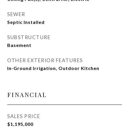
SEWER
Septic Installed
SUBSTRUCTURE
Basement
OTHER EXTERIOR FEATURES
In-Ground Irrigation, Outdoor Kitchen
FINANCIAL
SALES PRICE
$1,195,000