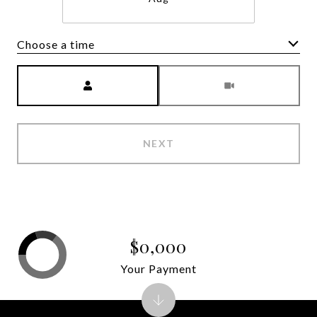
Choose a time
Meeting Type
NEXT
$0,000
Your Payment