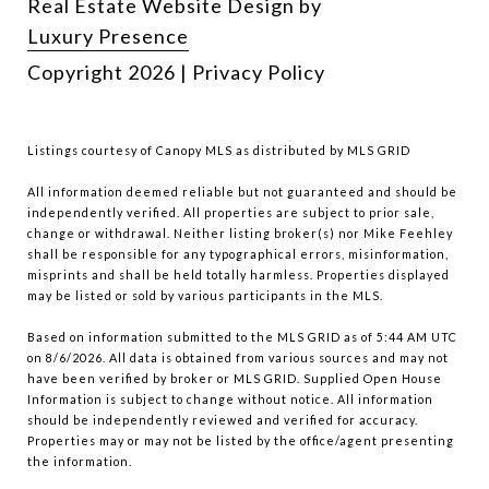
Real Estate Website Design by
Luxury Presence
Copyright
2026
|
Privacy Policy
Listings courtesy of Canopy MLS as distributed by MLS GRID
All information deemed reliable but not guaranteed and should be
independently verified. All properties are subject to prior sale,
change or withdrawal. Neither listing broker(s) nor Mike Feehley
shall be responsible for any typographical errors, misinformation,
misprints and shall be held totally harmless. Properties displayed
may be listed or sold by various participants in the MLS.
Based on information submitted to the MLS GRID as of 5:44 AM UTC
on 8/6/2026. All data is obtained from various sources and may not
have been verified by broker or MLS GRID. Supplied Open House
Information is subject to change without notice. All information
should be independently reviewed and verified for accuracy.
Properties may or may not be listed by the office/agent presenting
the information.