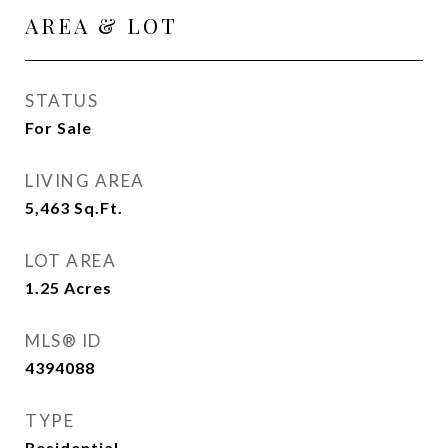
AREA & LOT
STATUS
For Sale
LIVING AREA
5,463
Sq.Ft.
LOT AREA
1.25
Acres
MLS® ID
4394088
TYPE
Residential