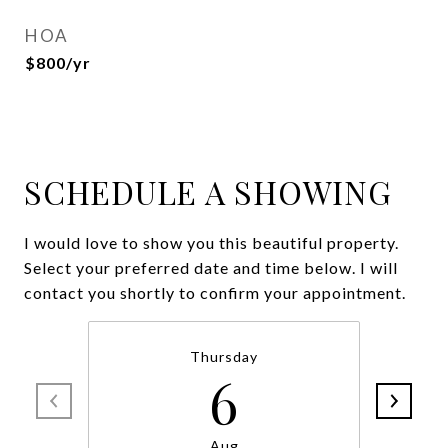
HOA
$800/yr
SCHEDULE A SHOWING
I would love to show you this beautiful property.
Select your preferred date and time below. I will
contact you shortly to confirm your appointment.
Thursday
6
Aug