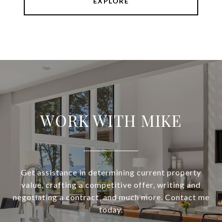
EXPLORE
WORK WITH MIKE
Get assistance in determining current property
value, crafting a competitive offer, writing and
negotiating a contract, and much more. Contact me
today.