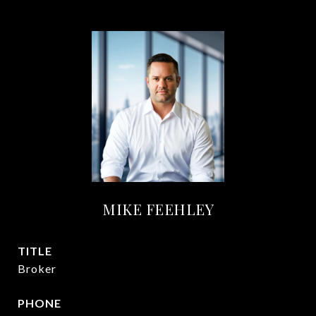
MIKE FEEHLEY
TITLE
Broker
PHONE