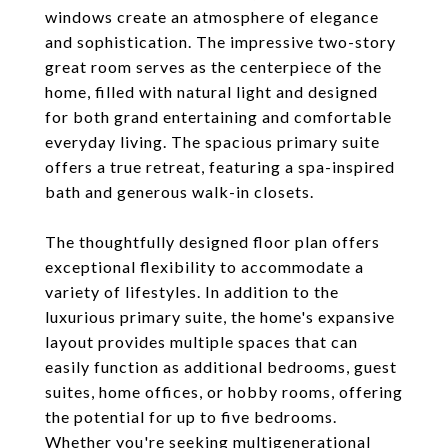
windows create an atmosphere of elegance
and sophistication. The impressive two-story
great room serves as the centerpiece of the
home, filled with natural light and designed
for both grand entertaining and comfortable
everyday living. The spacious primary suite
offers a true retreat, featuring a spa-inspired
bath and generous walk-in closets.
The thoughtfully designed floor plan offers
exceptional flexibility to accommodate a
variety of lifestyles. In addition to the
luxurious primary suite, the home's expansive
layout provides multiple spaces that can
easily function as additional bedrooms, guest
suites, home offices, or hobby rooms, offering
the potential for up to five bedrooms.
Whether you're seeking multigenerational