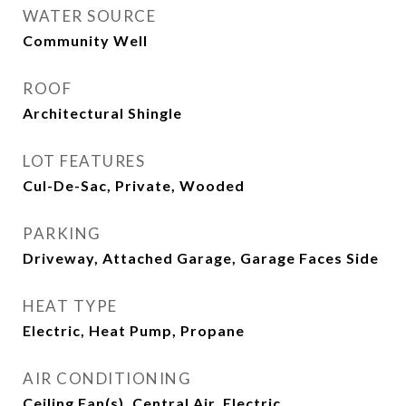
WATER SOURCE
Community Well
ROOF
Architectural Shingle
LOT FEATURES
Cul-De-Sac, Private, Wooded
PARKING
Driveway, Attached Garage, Garage Faces Side
HEAT TYPE
Electric, Heat Pump, Propane
AIR CONDITIONING
Ceiling Fan(s), Central Air, Electric