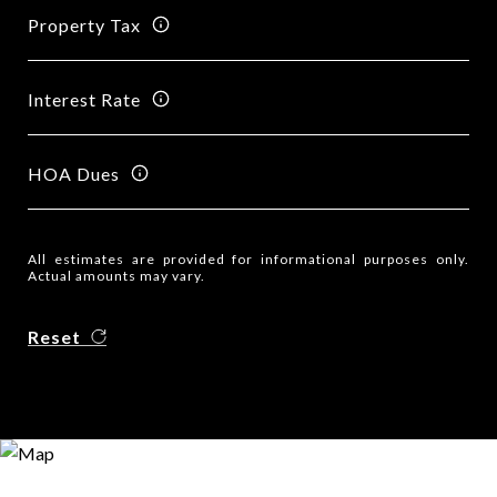
Property Tax
Interest Rate
HOA Dues
All estimates are provided for informational purposes only.
Actual amounts may vary.
Reset