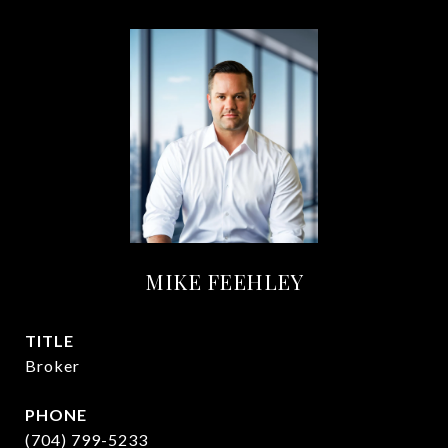
MIKE FEEHLEY
TITLE
Broker
PHONE
(704) 799-5233