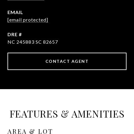
EMAIL
[email protected]
DRE #
NC 245883 SC 82657
CONTACT AGENT
FEATURES & AMENITIES
AREA & LOT