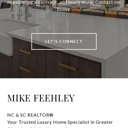
negotiating a contract, and much more. Contact me
today.
LET'S CONNECT
MIKE FEEHLEY
NC & SC REALTOR® 

Your Trusted Luxury Home Specialist in Greater 