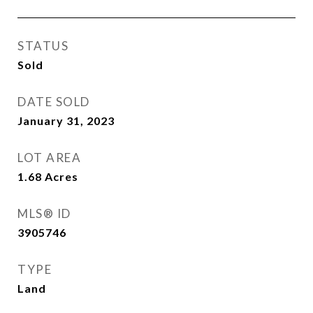
STATUS
Sold
DATE SOLD
January 31, 2023
LOT AREA
1.68
Acres
MLS® ID
3905746
TYPE
Land