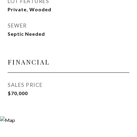
LOT FEATURES
Private, Wooded
SEWER
Septic Needed
FINANCIAL
SALES PRICE
$70,000