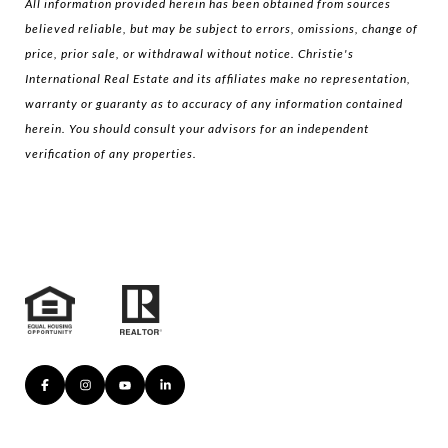
All information provided herein has been obtained from sources
believed reliable, but may be subject to errors, omissions, change of
price, prior sale, or withdrawal without notice. Christie's
International Real Estate and its affiliates make no representation,
warranty or guaranty as to accuracy of any information contained
herein. You should consult your advisors for an independent
verification of any properties.