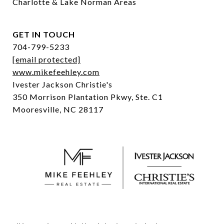
Charlotte & Lake Norman Areas
GET IN TOUCH
704-799-5233
[email protected]
www.mikefeehley.com
Ivester Jackson Christie's
350 Morrison Plantation Pkwy, Ste. C1
Mooresville, NC 28117