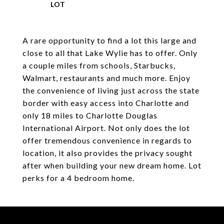
A rare opportunity to find a lot this large and
close to all that Lake Wylie has to offer. Only
a couple miles from schools, Starbucks,
Walmart, restaurants and much more. Enjoy
the convenience of living just across the state
border with easy access into Charlotte and
only 18 miles to Charlotte Douglas
International Airport. Not only does the lot
offer tremendous convenience in regards to
location, it also provides the privacy sought
after when building your new dream home. Lot
perks for a 4 bedroom home.