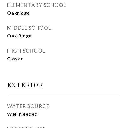
ELEMENTARY SCHOOL
Oakridge
MIDDLE SCHOOL
Oak Ridge
HIGH SCHOOL
Clover
EXTERIOR
WATER SOURCE
Well Needed