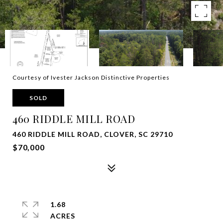
Courtesy of Ivester Jackson Distinctive Properties
SOLD
460 RIDDLE MILL ROAD
460 RIDDLE MILL ROAD, CLOVER, SC 29710
$70,000
1.68
ACRES