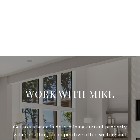
WORK WITH MIKE
Get assistance in determining current property
value, crafting a competitive offer, writing and