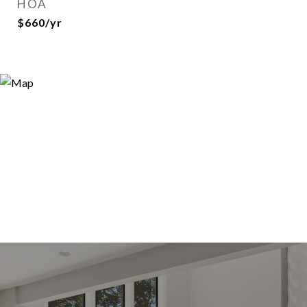
HOA
$660/yr