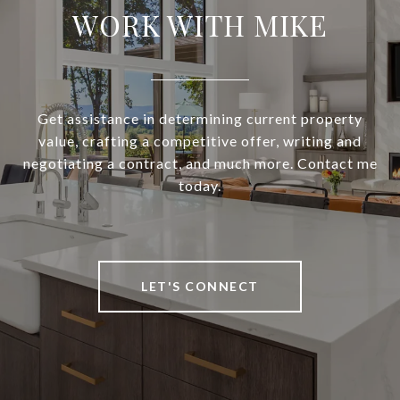
WORK WITH MIKE
Get assistance in determining current property
value, crafting a competitive offer, writing and
negotiating a contract, and much more. Contact me
today.
LET'S CONNECT