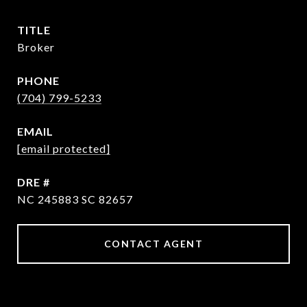
TITLE
Broker
PHONE
(704) 799-5233
EMAIL
[email protected]
DRE #
NC 245883 SC 82657
CONTACT AGENT