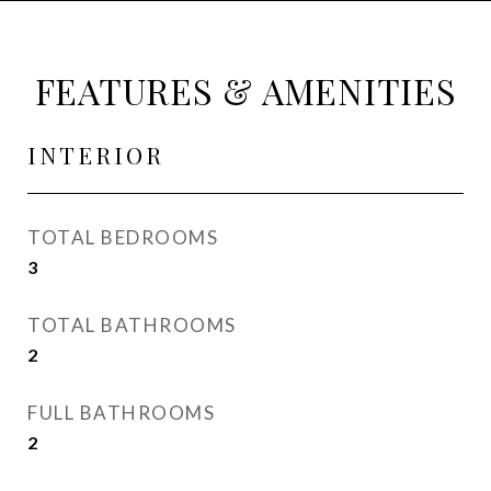
FEATURES & AMENITIES
INTERIOR
TOTAL BEDROOMS
3
TOTAL BATHROOMS
2
FULL BATHROOMS
2