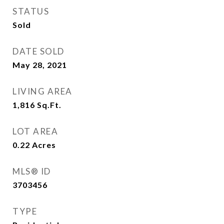
STATUS
Sold
DATE SOLD
May 28, 2021
LIVING AREA
1,816
Sq.Ft.
LOT AREA
0.22
Acres
MLS® ID
3703456
TYPE