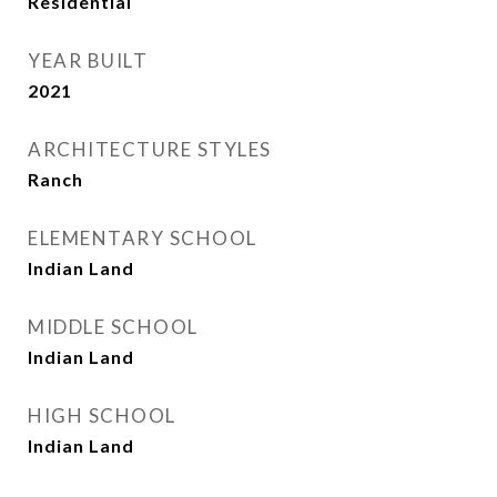
Residential
YEAR BUILT
2021
ARCHITECTURE STYLES
Ranch
ELEMENTARY SCHOOL
Indian Land
MIDDLE SCHOOL
Indian Land
HIGH SCHOOL
Indian Land