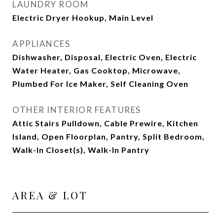
LAUNDRY ROOM
Electric Dryer Hookup, Main Level
APPLIANCES
Dishwasher, Disposal, Electric Oven, Electric
Water Heater, Gas Cooktop, Microwave,
Plumbed For Ice Maker, Self Cleaning Oven
OTHER INTERIOR FEATURES
Attic Stairs Pulldown, Cable Prewire, Kitchen
Island, Open Floorplan, Pantry, Split Bedroom,
Walk-In Closet(s), Walk-In Pantry
AREA & LOT