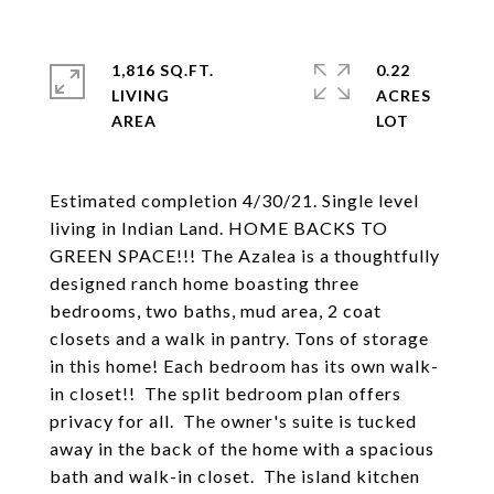
1,816 SQ.FT.
0.22
LIVING
ACRES
Estimated completion 4/30/21. Single level
living in Indian Land. HOME BACKS TO
GREEN SPACE!!! The Azalea is a thoughtfully
designed ranch home boasting three
bedrooms, two baths, mud area, 2 coat
closets and a walk in pantry. Tons of storage
in this home! Each bedroom has its own walk-
in closet!! The split bedroom plan offers
privacy for all. The owner's suite is tucked
away in the back of the home with a spacious
bath and walk-in closet. The island kitchen