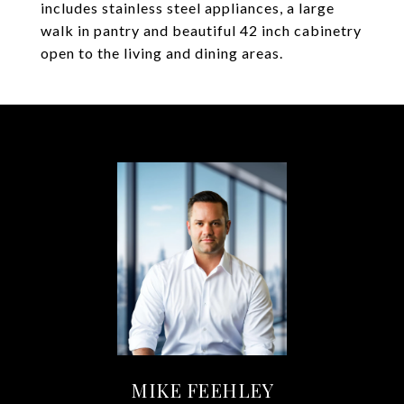
includes stainless steel appliances, a large
walk in pantry and beautiful 42 inch cabinetry
open to the living and dining areas.
MIKE FEEHLEY