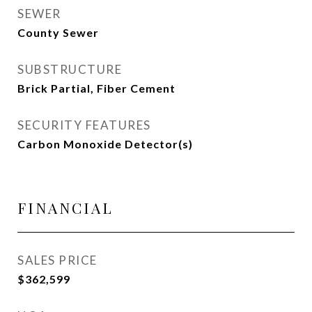
SEWER
County Sewer
SUBSTRUCTURE
Brick Partial, Fiber Cement
SECURITY FEATURES
Carbon Monoxide Detector(s)
FINANCIAL
SALES PRICE
$362,599