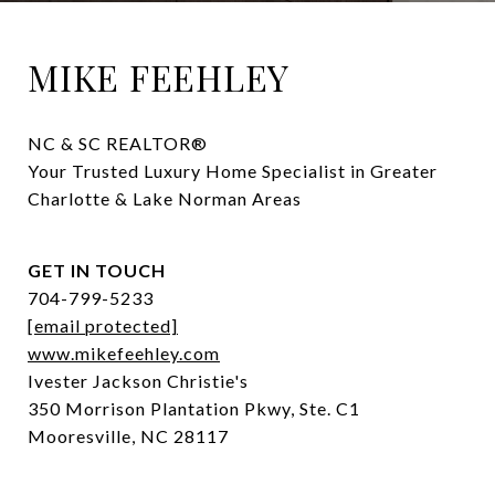
MIKE FEEHLEY
NC & SC REALTOR® 

Your Trusted Luxury Home Specialist in Greater 
Charlotte & Lake Norman Areas
GET IN TOUCH
704-799-5233
[email protected]
www.mikefeehley.com
Ivester Jackson Christie's
350 Morrison Plantation Pkwy, Ste. C1
Mooresville, NC 28117