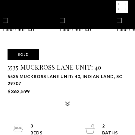
SOLD
5535 MUCKROSS LANE UNIT: 40
5535 MUCKROSS LANE UNIT: 40, INDIAN LAND, SC
29707
$362,599
3
2