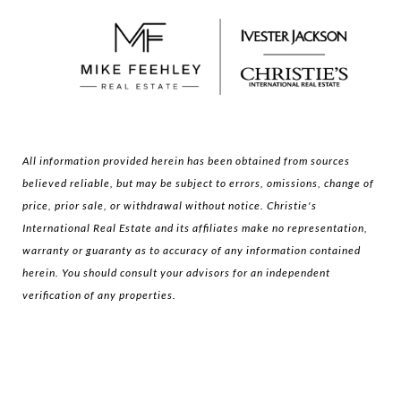
All information provided herein has been obtained from sources
believed reliable, but may be subject to errors, omissions, change of
price, prior sale, or withdrawal without notice. Christie's
International Real Estate and its affiliates make no representation,
warranty or guaranty as to accuracy of any information contained
herein. You should consult your advisors for an independent
verification of any properties.