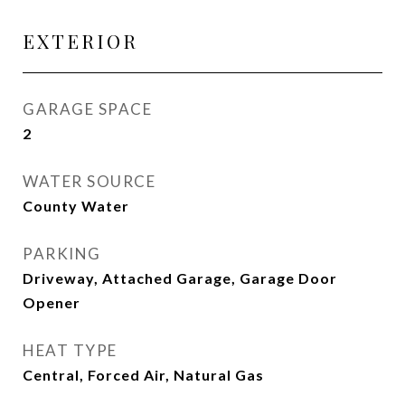
EXTERIOR
GARAGE SPACE
2
WATER SOURCE
County Water
PARKING
Driveway, Attached Garage, Garage Door
Opener
HEAT TYPE
Central, Forced Air, Natural Gas