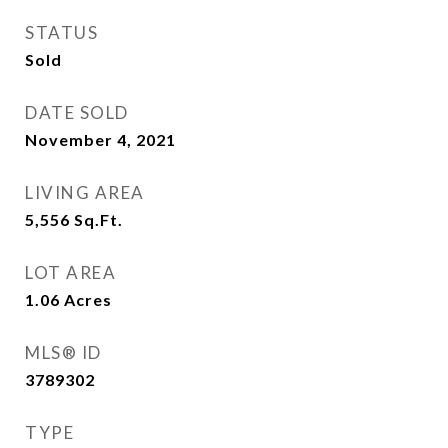
STATUS
Sold
DATE SOLD
November 4, 2021
LIVING AREA
5,556
Sq.Ft.
LOT AREA
1.06
Acres
MLS® ID
3789302
TYPE