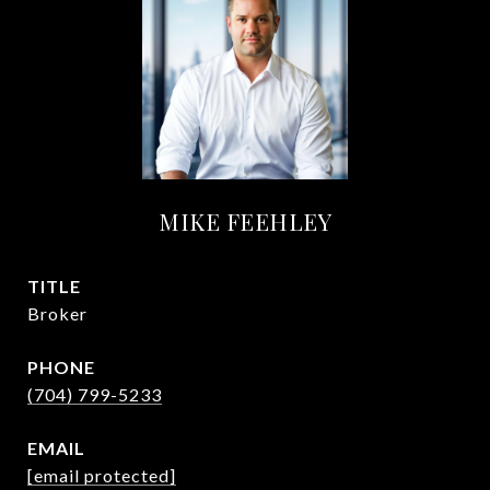
MIKE FEEHLEY
TITLE
Broker
PHONE
(704) 799-5233
EMAIL
[email protected]