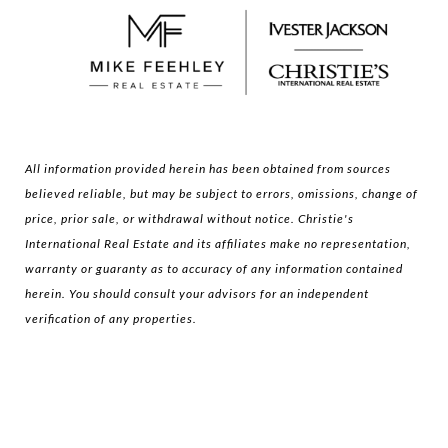
All information provided herein has been obtained from sources
believed reliable, but may be subject to errors, omissions, change of
price, prior sale, or withdrawal without notice. Christie's
International Real Estate and its affiliates make no representation,
warranty or guaranty as to accuracy of any information contained
herein. You should consult your advisors for an independent
verification of any properties.