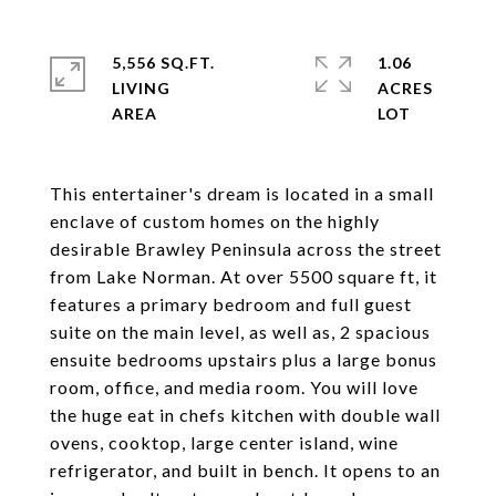
5,556 SQ.FT.
1.06
LIVING
ACRES
This entertainer's dream is located in a small
enclave of custom homes on the highly
desirable Brawley Peninsula across the street
from Lake Norman. At over 5500 square ft, it
features a primary bedroom and full guest
suite on the main level, as well as, 2 spacious
ensuite bedrooms upstairs plus a large bonus
room, office, and media room. You will love
the huge eat in chefs kitchen with double wall
ovens, cooktop, large center island, wine
refrigerator, and built in bench. It opens to an