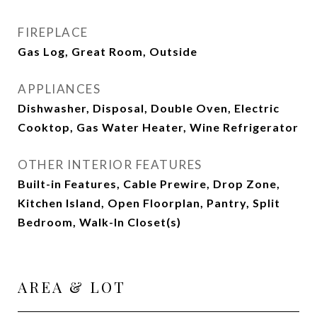
FIREPLACE
Gas Log, Great Room, Outside
APPLIANCES
Dishwasher, Disposal, Double Oven, Electric
Cooktop, Gas Water Heater, Wine Refrigerator
OTHER INTERIOR FEATURES
Built-in Features, Cable Prewire, Drop Zone,
Kitchen Island, Open Floorplan, Pantry, Split
Bedroom, Walk-In Closet(s)
AREA & LOT