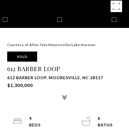
Courtesy of Allen Tate Mooresville/Lake Norman
SOLD
612 BARBER LOOP
612 BARBER LOOP, MOORESVILLE, NC 28117
$1,300,000
4
6