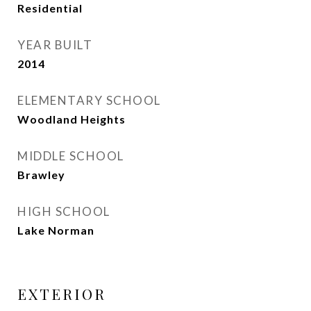
Residential
YEAR BUILT
2014
ELEMENTARY SCHOOL
Woodland Heights
MIDDLE SCHOOL
Brawley
HIGH SCHOOL
Lake Norman
EXTERIOR