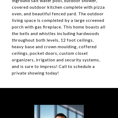
inground salt water pool, outdoor shower,
covered outdoor kitchen complete with pizza
oven, and beautiful fenced yard. The outdoor
living space is completed by a large screened
porch with gas fireplace. This home boasts all
the bells and whistles including hardwoods
throughout both levels, 12 foot ceilings,
heavy base and crown moulding, coffered
ceilings, pocket doors, custom closet
organizers, irrigation and security systems,
and is sure to impress! Call to schedule a
private showing today!