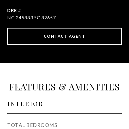
DRE #
NC 245883 SC 82657
CONTACT AGENT
FEATURES & AMENITIES
INTERIOR
TOTAL BEDROOMS