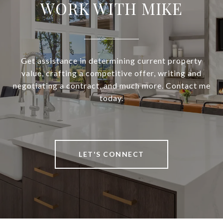
WORK WITH MIKE
Get assistance in determining current property
value, crafting a competitive offer, writing and
negotiating a contract, and much more. Contact me
today.
LET'S CONNECT