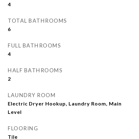
4
TOTAL BATHROOMS
6
FULL BATHROOMS
4
HALF BATHROOMS
2
LAUNDRY ROOM
Electric Dryer Hookup, Laundry Room, Main
Level
FLOORING
Tile