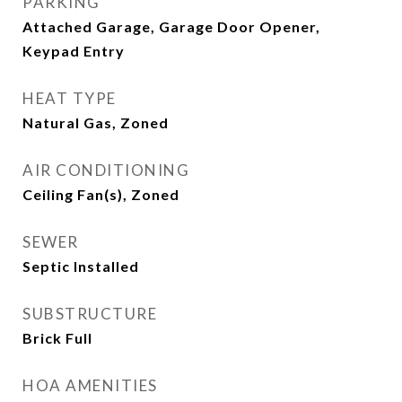
PARKING
Attached Garage, Garage Door Opener,
Keypad Entry
HEAT TYPE
Natural Gas, Zoned
AIR CONDITIONING
Ceiling Fan(s), Zoned
SEWER
Septic Installed
SUBSTRUCTURE
Brick Full
HOA AMENITIES