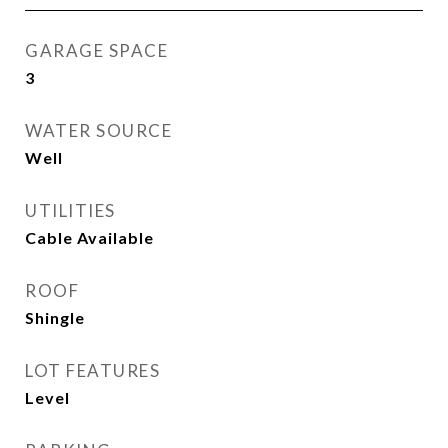
GARAGE SPACE
3
WATER SOURCE
Well
UTILITIES
Cable Available
ROOF
Shingle
LOT FEATURES
Level