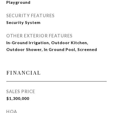
Playground
SECURITY FEATURES
Security System
OTHER EXTERIOR FEATURES
In-Ground Irrigation, Outdoor Kitchen,
Outdoor Shower, In Ground Pool, Screened
FINANCIAL
SALES PRICE
$1,300,000
HOA