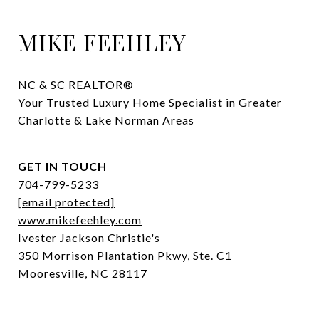
MIKE FEEHLEY
NC & SC REALTOR® 

Your Trusted Luxury Home Specialist in Greater 
Charlotte & Lake Norman Areas
GET IN TOUCH
704-799-5233
[email protected]
www.mikefeehley.com
Ivester Jackson Christie's
350 Morrison Plantation Pkwy, Ste. C1
Mooresville, NC 28117