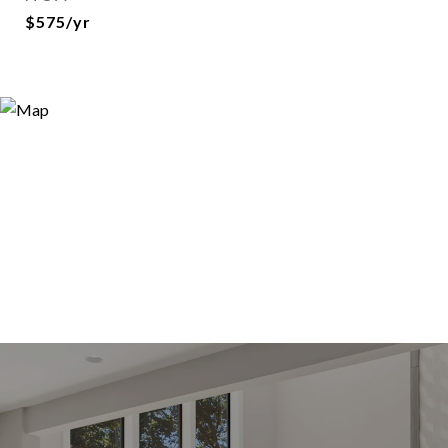
$575/yr