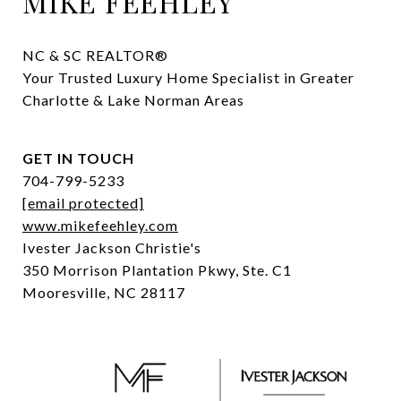
MIKE FEEHLEY
NC & SC REALTOR® 

Your Trusted Luxury Home Specialist in Greater 
Charlotte & Lake Norman Areas
GET IN TOUCH
704-799-5233
[email protected]
www.mikefeehley.com
Ivester Jackson Christie's
350 Morrison Plantation Pkwy, Ste. C1
Mooresville, NC 28117