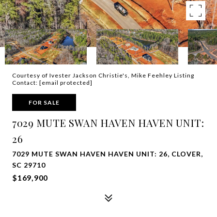
Courtesy of Ivester Jackson Christie's, Mike Feehley Listing
Contact:
[email protected]
FOR SALE
7029 MUTE SWAN HAVEN HAVEN UNIT:
26
7029 MUTE SWAN HAVEN HAVEN UNIT: 26, CLOVER,
SC 29710
$169,900