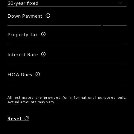
Down Payment
Property Tax
Interest Rate
HOA Dues
All estimates are provided for informational purposes only.
Actual amounts may vary.
Reset