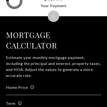
Your Payment
MORTGAGE
CALCULATOR
Estimate your monthly mortgage payment,
including the principal and interest, property taxes,
and HOA. Adjust the values to generate a more
accurate rate.
Home Price
Term