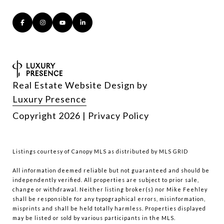
Real Estate Website Design by
Luxury Presence
Copyright
2026
|
Privacy Policy
Listings courtesy of Canopy MLS as distributed by MLS GRID
All information deemed reliable but not guaranteed and should be
independently verified. All properties are subject to prior sale,
change or withdrawal. Neither listing broker(s) nor Mike Feehley
shall be responsible for any typographical errors, misinformation,
misprints and shall be held totally harmless. Properties displayed
may be listed or sold by various participants in the MLS.