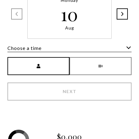
Monday
10
Aug
Choose a time
Meeting Type
NEXT
$0,000