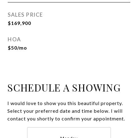
SALES PRICE
$169,900
HOA
$50/mo
SCHEDULE A SHOWING
I would love to show you this beautiful property.
Select your preferred date and time below. I will
contact you shortly to confirm your appointment.