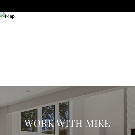
WORK WITH MIKE