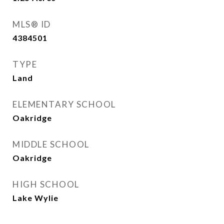
MLS® ID
4384501
TYPE
Land
ELEMENTARY SCHOOL
Oakridge
MIDDLE SCHOOL
Oakridge
HIGH SCHOOL
Lake Wylie