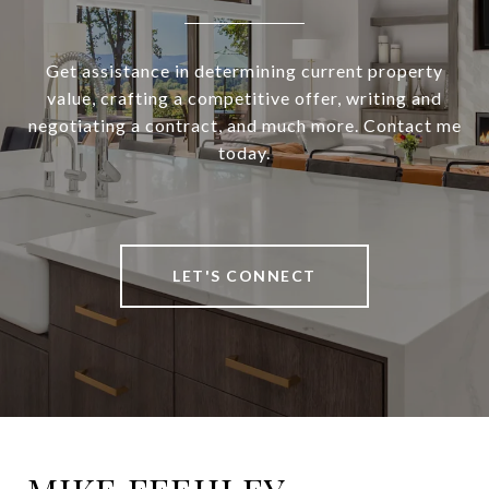
Get assistance in determining current property
value, crafting a competitive offer, writing and
negotiating a contract, and much more. Contact me
today.
LET'S CONNECT