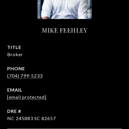
MIKE FEEHLEY
TITLE
Broker
PHONE
(704) 799-5233
EMAIL
[email protected]
DRE #
NC 245883 SC 82657