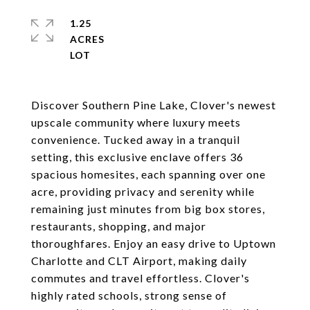
1.25
ACRES
Discover Southern Pine Lake, Clover's newest
upscale community where luxury meets
convenience. Tucked away in a tranquil
setting, this exclusive enclave offers 36
spacious homesites, each spanning over one
acre, providing privacy and serenity while
remaining just minutes from big box stores,
restaurants, shopping, and major
thoroughfares. Enjoy an easy drive to Uptown
Charlotte and CLT Airport, making daily
commutes and travel effortless. Clover's
highly rated schools, strong sense of