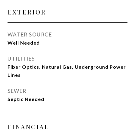
EXTERIOR
WATER SOURCE
Well Needed
UTILITIES
Fiber Optics, Natural Gas, Underground Power
Lines
SEWER
Septic Needed
FINANCIAL