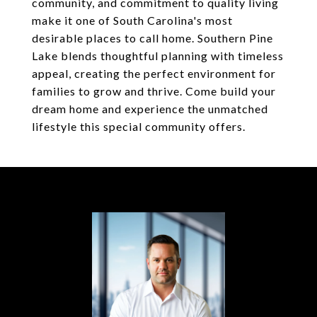
community, and commitment to quality living
make it one of South Carolina's most
desirable places to call home. Southern Pine
Lake blends thoughtful planning with timeless
appeal, creating the perfect environment for
families to grow and thrive. Come build your
dream home and experience the unmatched
lifestyle this special community offers.