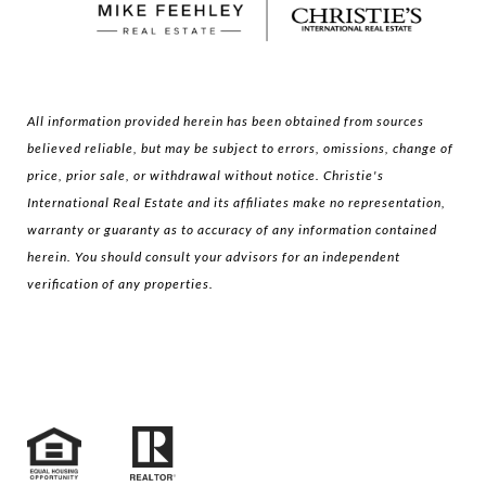
All information provided herein has been obtained from sources
believed reliable, but may be subject to errors, omissions, change of
price, prior sale, or withdrawal without notice. Christie's
International Real Estate and its affiliates make no representation,
warranty or guaranty as to accuracy of any information contained
herein. You should consult your advisors for an independent
verification of any properties.