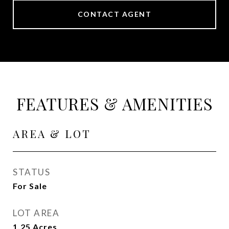
CONTACT AGENT
FEATURES & AMENITIES
AREA & LOT
STATUS
For Sale
LOT AREA
1.25
Acres