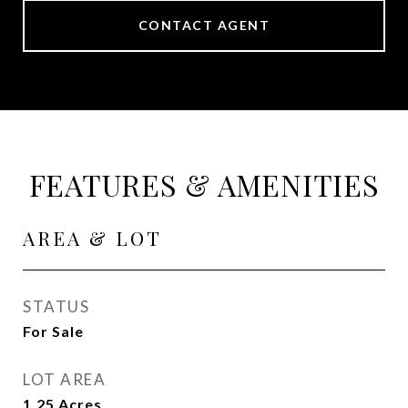
CONTACT AGENT
FEATURES & AMENITIES
AREA & LOT
STATUS
For Sale
LOT AREA
1.25
Acres