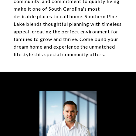
community, and commitment to quality living
make it one of South Carolina's most
desirable places to call home. Southern Pine
Lake blends thoughtful planning with timeless
appeal, creating the perfect environment for
families to grow and thrive. Come build your
dream home and experience the unmatched
lifestyle this special community offers.