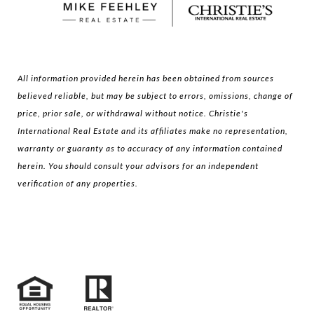
All information provided herein has been obtained from sources
believed reliable, but may be subject to errors, omissions, change of
price, prior sale, or withdrawal without notice. Christie's
International Real Estate and its affiliates make no representation,
warranty or guaranty as to accuracy of any information contained
herein. You should consult your advisors for an independent
verification of any properties.