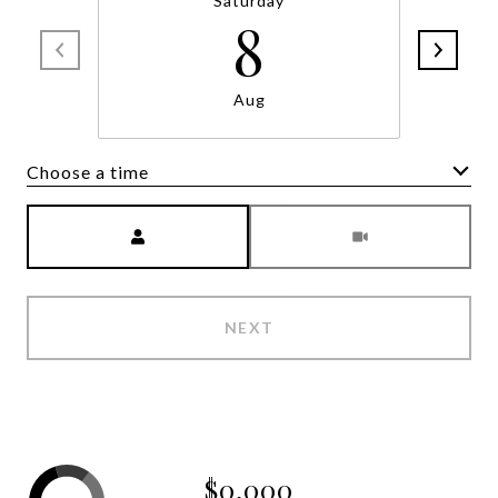
Saturday
8
Aug
Choose a time
Meeting Type
NEXT
$0,000