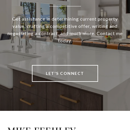
Get assistance in determining current property
value, crafting a competitive offer, writing and
negotiating a contract, and much more. Contact me
today.
LET'S CONNECT