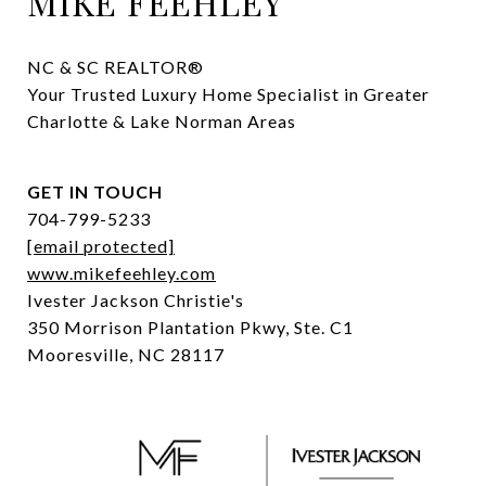
MIKE FEEHLEY
NC & SC REALTOR® 

Your Trusted Luxury Home Specialist in Greater 
Charlotte & Lake Norman Areas
GET IN TOUCH
704-799-5233
[email protected]
www.mikefeehley.com
Ivester Jackson Christie's
350 Morrison Plantation Pkwy, Ste. C1
Mooresville, NC 28117