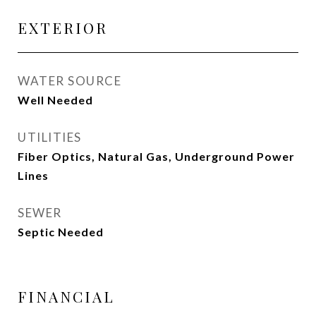
EXTERIOR
WATER SOURCE
Well Needed
UTILITIES
Fiber Optics, Natural Gas, Underground Power
Lines
SEWER
Septic Needed
FINANCIAL