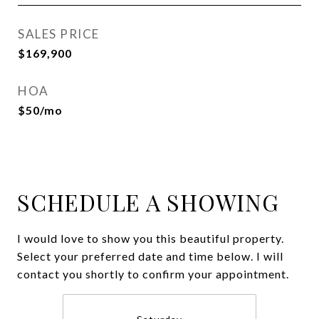
SALES PRICE
$169,900
HOA
$50/mo
SCHEDULE A SHOWING
I would love to show you this beautiful property.
Select your preferred date and time below. I will
contact you shortly to confirm your appointment.