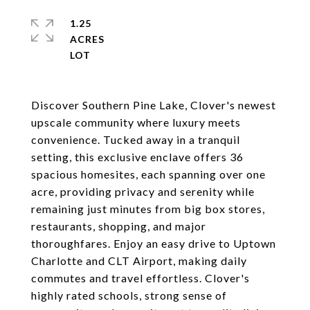
1.25
ACRES
Discover Southern Pine Lake, Clover's newest
upscale community where luxury meets
convenience. Tucked away in a tranquil
setting, this exclusive enclave offers 36
spacious homesites, each spanning over one
acre, providing privacy and serenity while
remaining just minutes from big box stores,
restaurants, shopping, and major
thoroughfares. Enjoy an easy drive to Uptown
Charlotte and CLT Airport, making daily
commutes and travel effortless. Clover's
highly rated schools, strong sense of