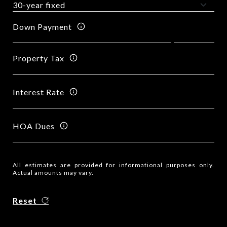
Down Payment
Property Tax
Interest Rate
HOA Dues
All estimates are provided for informational purposes only.
Actual amounts may vary.
Reset