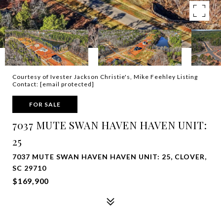
Courtesy of Ivester Jackson Christie's, Mike Feehley Listing
Contact:
[email protected]
FOR SALE
7037 MUTE SWAN HAVEN HAVEN UNIT:
25
7037 MUTE SWAN HAVEN HAVEN UNIT: 25, CLOVER,
SC 29710
$169,900