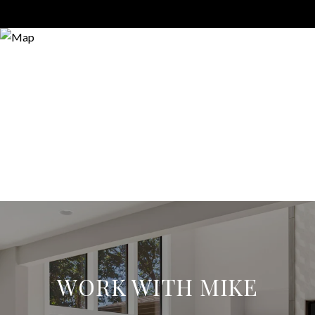
WORK WITH MIKE