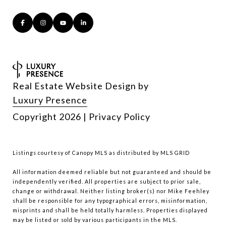
Real Estate Website Design by
Luxury Presence
Copyright
2026
|
Privacy Policy
Listings courtesy of Canopy MLS as distributed by MLS GRID
All information deemed reliable but not guaranteed and should be
independently verified. All properties are subject to prior sale,
change or withdrawal. Neither listing broker(s) nor Mike Feehley
shall be responsible for any typographical errors, misinformation,
misprints and shall be held totally harmless. Properties displayed
may be listed or sold by various participants in the MLS.