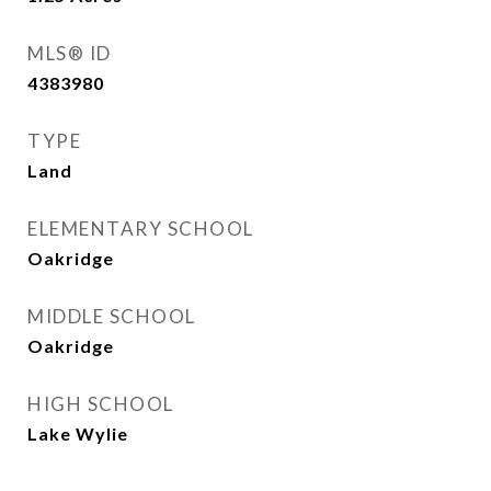
MLS® ID
4383980
TYPE
Land
ELEMENTARY SCHOOL
Oakridge
MIDDLE SCHOOL
Oakridge
HIGH SCHOOL
Lake Wylie