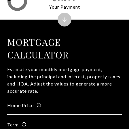
Your Payment
MORTGAGE
CALCULATOR
Estimate your monthly mortgage payment,
including the principal and interest, property taxes,
and HOA. Adjust the values to generate a more
accurate rate.
Home Price
Term