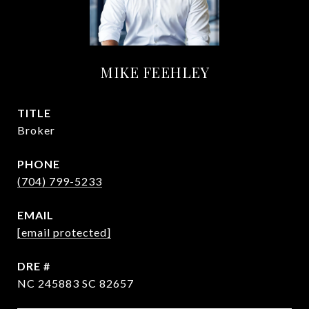
MIKE FEEHLEY
TITLE
Broker
PHONE
(704) 799-5233
EMAIL
[email protected]
DRE #
NC 245883 SC 82657