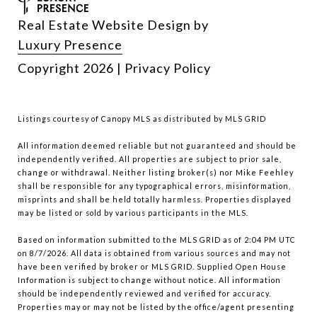
Real Estate Website Design by
Luxury Presence
Copyright
2026
|
Privacy Policy
Listings courtesy of Canopy MLS as distributed by MLS GRID
All information deemed reliable but not guaranteed and should be
independently verified. All properties are subject to prior sale,
change or withdrawal. Neither listing broker(s) nor Mike Feehley
shall be responsible for any typographical errors, misinformation,
misprints and shall be held totally harmless. Properties displayed
may be listed or sold by various participants in the MLS.
Based on information submitted to the MLS GRID as of 2:04 PM UTC
on 8/7/2026. All data is obtained from various sources and may not
have been verified by broker or MLS GRID. Supplied Open House
Information is subject to change without notice. All information
should be independently reviewed and verified for accuracy.
Properties may or may not be listed by the office/agent presenting