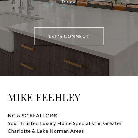
today.
LET'S CONNECT
MIKE FEEHLEY
NC & SC REALTOR® 

Your Trusted Luxury Home Specialist in Greater 
Charlotte & Lake Norman Areas