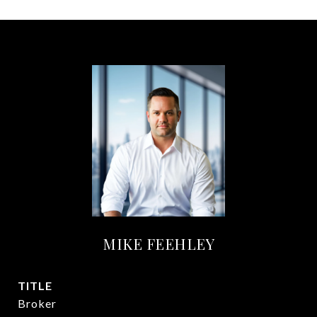
MIKE FEEHLEY
TITLE
Broker