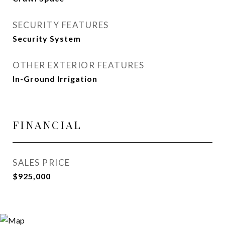
SECURITY FEATURES
Security System
OTHER EXTERIOR FEATURES
In-Ground Irrigation
FINANCIAL
SALES PRICE
$925,000