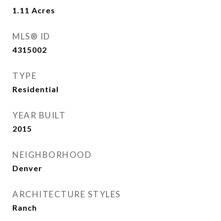
1.11
Acres
MLS® ID
4315002
TYPE
Residential
YEAR BUILT
2015
NEIGHBORHOOD
Denver
ARCHITECTURE STYLES
Ranch