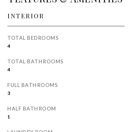
INTERIOR
TOTAL BEDROOMS
4
TOTAL BATHROOMS
4
FULL BATHROOMS
3
HALF BATHROOM
1