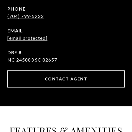
PHONE
(704) 799-5233
EMAIL
[email protected]
DRE #
NC 245883 SC 82657
CONTACT AGENT
FEATURES & AMENITIES