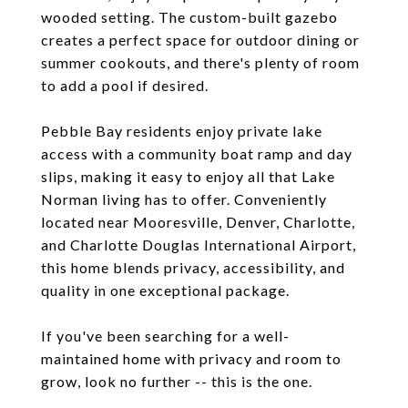
wooded setting. The custom-built gazebo
creates a perfect space for outdoor dining or
summer cookouts, and there's plenty of room
to add a pool if desired.
Pebble Bay residents enjoy private lake
access with a community boat ramp and day
slips, making it easy to enjoy all that Lake
Norman living has to offer. Conveniently
located near Mooresville, Denver, Charlotte,
and Charlotte Douglas International Airport,
this home blends privacy, accessibility, and
quality in one exceptional package.
If you've been searching for a well-
maintained home with privacy and room to
grow, look no further -- this is the one.