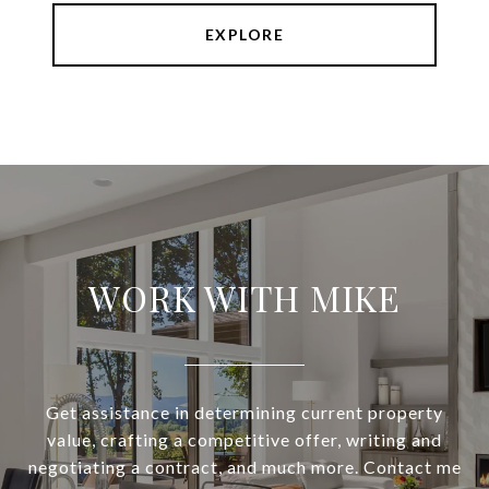
EXPLORE
WORK WITH MIKE
Get assistance in determining current property
value, crafting a competitive offer, writing and
negotiating a contract, and much more. Contact me