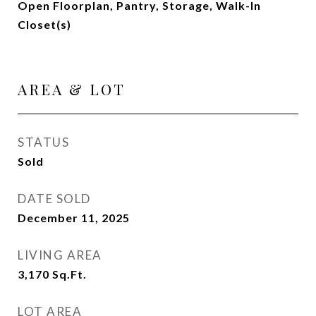
Open Floorplan, Pantry, Storage, Walk-In
Closet(s)
AREA & LOT
STATUS
Sold
DATE SOLD
December 11, 2025
LIVING AREA
3,170
Sq.Ft.
LOT AREA