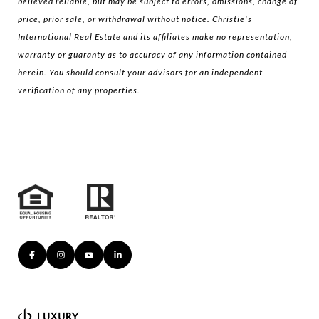
believed reliable, but may be subject to errors, omissions, change of
price, prior sale, or withdrawal without notice. Christie's
International Real Estate and its affiliates make no representation,
warranty or guaranty as to accuracy of any information contained
herein. You should consult your advisors for an independent
verification of any properties.