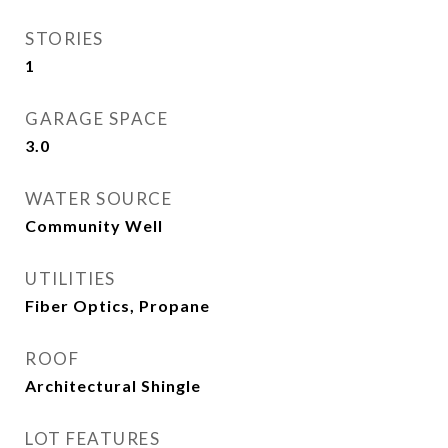
STORIES
1
GARAGE SPACE
3.0
WATER SOURCE
Community Well
UTILITIES
Fiber Optics, Propane
ROOF
Architectural Shingle
LOT FEATURES