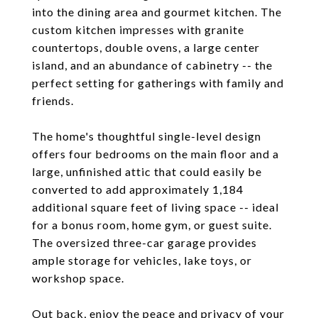
into the dining area and gourmet kitchen. The
custom kitchen impresses with granite
countertops, double ovens, a large center
island, and an abundance of cabinetry -- the
perfect setting for gatherings with family and
friends.
The home's thoughtful single-level design
offers four bedrooms on the main floor and a
large, unfinished attic that could easily be
converted to add approximately 1,184
additional square feet of living space -- ideal
for a bonus room, home gym, or guest suite.
The oversized three-car garage provides
ample storage for vehicles, lake toys, or
workshop space.
Out back, enjoy the peace and privacy of your