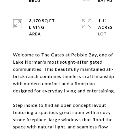
3,170 SQ.FT.
1.11
LIVING
ACRES
Welcome to The Gates at Pebble Bay, one of
Lake Norman's most sought-after gated
communities. This beautifully maintained all-
brick ranch combines timeless craftsmanship
with modern comfort and a floorplan
designed for everyday living and entertaining.
Step inside to find an open concept layout
featuring a spacious great room with a cozy
stone fireplace, large windows that flood the
space with natural light, and seamless flow