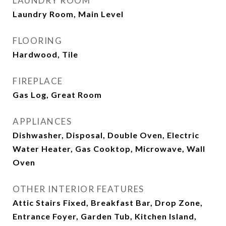
LAUNDRY ROOM
Laundry Room, Main Level
FLOORING
Hardwood, Tile
FIREPLACE
Gas Log, Great Room
APPLIANCES
Dishwasher, Disposal, Double Oven, Electric
Water Heater, Gas Cooktop, Microwave, Wall
Oven
OTHER INTERIOR FEATURES
Attic Stairs Fixed, Breakfast Bar, Drop Zone,
Entrance Foyer, Garden Tub, Kitchen Island,