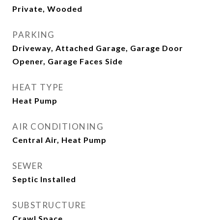
Private, Wooded
PARKING
Driveway, Attached Garage, Garage Door
Opener, Garage Faces Side
HEAT TYPE
Heat Pump
AIR CONDITIONING
Central Air, Heat Pump
SEWER
Septic Installed
SUBSTRUCTURE
Crawl Space