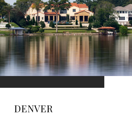
DENVER