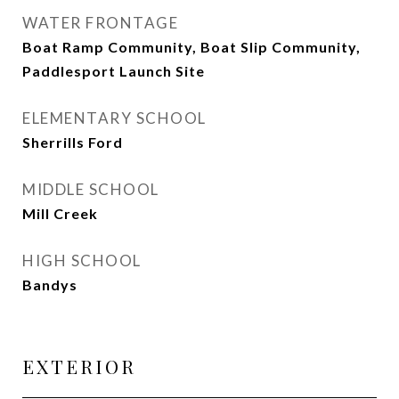
WATER FRONTAGE
Boat Ramp Community, Boat Slip Community,
Paddlesport Launch Site
ELEMENTARY SCHOOL
Sherrills Ford
MIDDLE SCHOOL
Mill Creek
HIGH SCHOOL
Bandys
EXTERIOR