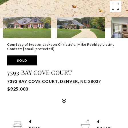
Courtesy of Ivester Jackson Christie's, Mike Feehley Listing
Contact:
[email protected]
SOLD
7393 BAY COVE COURT
7393 BAY COVE COURT, DENVER, NC 28037
$925,000
4
4