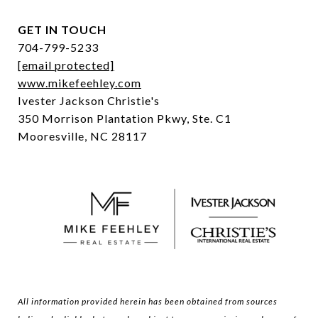
GET IN TOUCH
704-799-5233
[email protected]
www.mikefeehley.com
Ivester Jackson Christie's
350 Morrison Plantation Pkwy, Ste. C1
Mooresville, NC 28117
All information provided herein has been obtained from sources