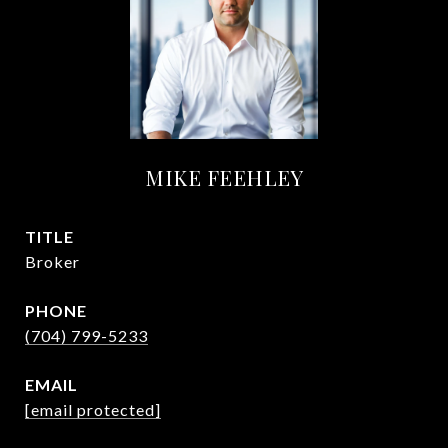
MIKE FEEHLEY
TITLE
Broker
PHONE
(704) 799-5233
EMAIL
[email protected]