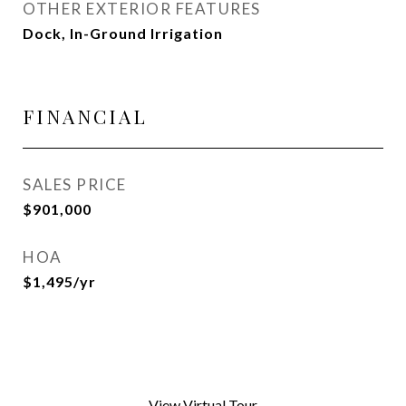
OTHER EXTERIOR FEATURES
Dock, In-Ground Irrigation
FINANCIAL
SALES PRICE
$901,000
HOA
$1,495/yr
View Virtual Tour