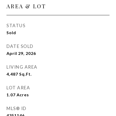
AREA & LOT
STATUS
Sold
DATE SOLD
April 29, 2026
LIVING AREA
4,487
Sq.Ft.
LOT AREA
1.07
Acres
MLS® ID
4351146