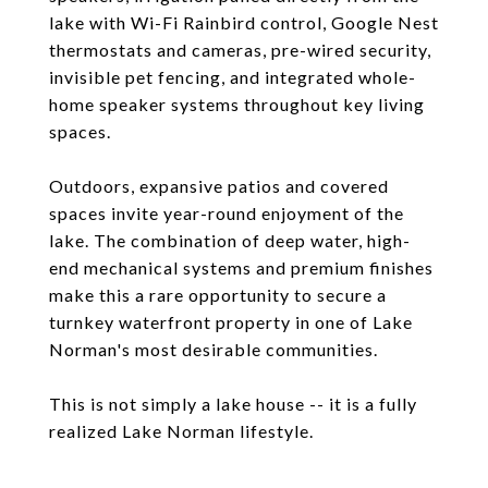
lake with Wi-Fi Rainbird control, Google Nest
thermostats and cameras, pre-wired security,
invisible pet fencing, and integrated whole-
home speaker systems throughout key living
spaces.
Outdoors, expansive patios and covered
spaces invite year-round enjoyment of the
lake. The combination of deep water, high-
end mechanical systems and premium finishes
make this a rare opportunity to secure a
turnkey waterfront property in one of Lake
Norman's most desirable communities.
This is not simply a lake house -- it is a fully
realized Lake Norman lifestyle.