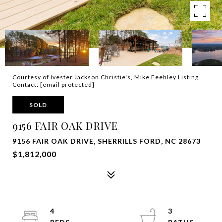
Courtesy of Ivester Jackson Christie's, Mike Feehley Listing
Contact:
[email protected]
SOLD
9156 FAIR OAK DRIVE
9156 FAIR OAK DRIVE, SHERRILLS FORD, NC 28673
$1,812,000
4
3