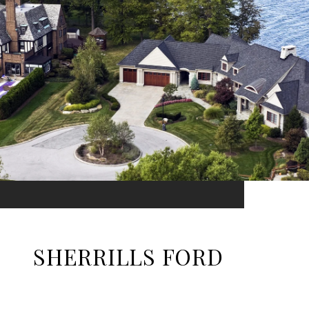
SHERRILLS FORD