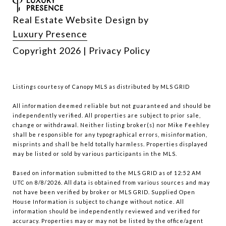
Real Estate Website Design by
Luxury Presence
Copyright
2026
|
Privacy Policy
Listings courtesy of Canopy MLS as distributed by MLS GRID
All information deemed reliable but not guaranteed and should be
independently verified. All properties are subject to prior sale,
change or withdrawal. Neither listing broker(s) nor Mike Feehley
shall be responsible for any typographical errors, misinformation,
misprints and shall be held totally harmless. Properties displayed
may be listed or sold by various participants in the MLS.
Based on information submitted to the MLS GRID as of 12:52 AM
UTC on 8/8/2026. All data is obtained from various sources and may
not have been verified by broker or MLS GRID. Supplied Open
House Information is subject to change without notice. All
information should be independently reviewed and verified for
accuracy. Properties may or may not be listed by the office/agent