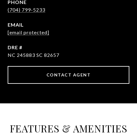
PHONE
(704) 799-5233
EMAIL
[email protected]
DRE #
NC 245883 SC 82657
CONTACT AGENT
FEATURES & AMENITIES