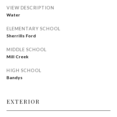
VIEW DESCRIPTION
Water
ELEMENTARY SCHOOL
Sherrills Ford
MIDDLE SCHOOL
Mill Creek
HIGH SCHOOL
Bandys
EXTERIOR