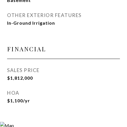
Basement
OTHER EXTERIOR FEATURES
In-Ground Irrigation
FINANCIAL
SALES PRICE
$1,812,000
HOA
$1,100/yr