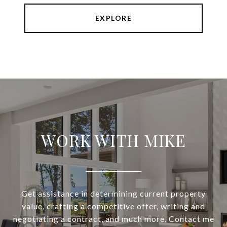
EXPLORE
WORK WITH MIKE
Get assistance in determining current property
value, crafting a competitive offer, writing and
negotiating a contract, and much more. Contact me