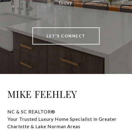
today.
LET'S CONNECT
MIKE FEEHLEY
NC & SC REALTOR® 

Your Trusted Luxury Home Specialist in Greater 
Charlotte & Lake Norman Areas