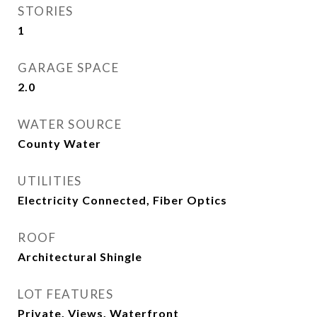
STORIES
1
GARAGE SPACE
2.0
WATER SOURCE
County Water
UTILITIES
Electricity Connected, Fiber Optics
ROOF
Architectural Shingle
LOT FEATURES
Private, Views, Waterfront