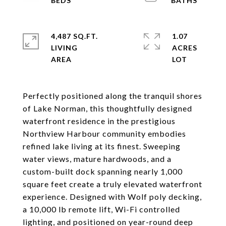
4,487 SQ.FT.
1.07
LIVING
ACRES
Perfectly positioned along the tranquil shores
of Lake Norman, this thoughtfully designed
waterfront residence in the prestigious
Northview Harbour community embodies
refined lake living at its finest. Sweeping
water views, mature hardwoods, and a
custom-built dock spanning nearly 1,000
square feet create a truly elevated waterfront
experience. Designed with Wolf poly decking,
a 10,000 lb remote lift, Wi-Fi controlled
lighting, and positioned on year-round deep