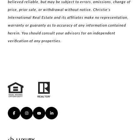
believed reliable, but may be subject to errors, omissions, change of
price, prior sale, or withdrawal without notice. Christie's
International Real Estate and its affiliates make no representation,
warranty or guaranty as to accuracy of any information contained
herein. You should consult your advisors for an independent
verification of any properties.