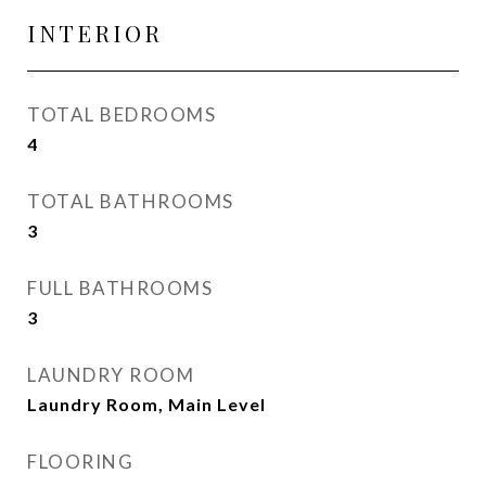
INTERIOR
TOTAL BEDROOMS
4
TOTAL BATHROOMS
3
FULL BATHROOMS
3
LAUNDRY ROOM
Laundry Room, Main Level
FLOORING