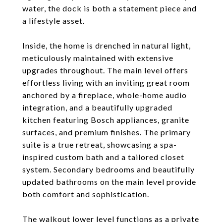
water, the dock is both a statement piece and
a lifestyle asset.
Inside, the home is drenched in natural light,
meticulously maintained with extensive
upgrades throughout. The main level offers
effortless living with an inviting great room
anchored by a fireplace, whole-home audio
integration, and a beautifully upgraded
kitchen featuring Bosch appliances, granite
surfaces, and premium finishes. The primary
suite is a true retreat, showcasing a spa-
inspired custom bath and a tailored closet
system. Secondary bedrooms and beautifully
updated bathrooms on the main level provide
both comfort and sophistication.
The walkout lower level functions as a private