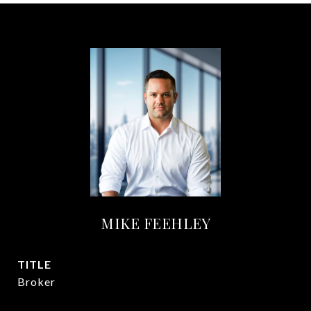
MIKE FEEHLEY
TITLE
Broker