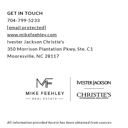
GET IN TOUCH
704-799-5233
[email protected]
www.mikefeehley.com
Ivester Jackson Christie's
350 Morrison Plantation Pkwy, Ste. C1
Mooresville, NC 28117
All information provided herein has been obtained from sources