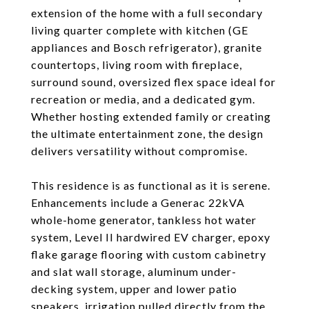
extension of the home with a full secondary
living quarter complete with kitchen (GE
appliances and Bosch refrigerator), granite
countertops, living room with fireplace,
surround sound, oversized flex space ideal for
recreation or media, and a dedicated gym.
Whether hosting extended family or creating
the ultimate entertainment zone, the design
delivers versatility without compromise.
This residence is as functional as it is serene.
Enhancements include a Generac 22kVA
whole-home generator, tankless hot water
system, Level II hardwired EV charger, epoxy
flake garage flooring with custom cabinetry
and slat wall storage, aluminum under-
decking system, upper and lower patio
speakers, irrigation pulled directly from the