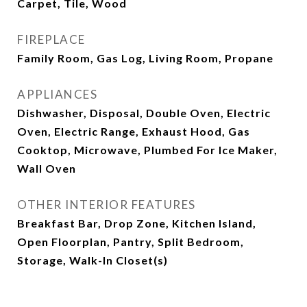
Carpet, Tile, Wood
FIREPLACE
Family Room, Gas Log, Living Room, Propane
APPLIANCES
Dishwasher, Disposal, Double Oven, Electric
Oven, Electric Range, Exhaust Hood, Gas
Cooktop, Microwave, Plumbed For Ice Maker,
Wall Oven
OTHER INTERIOR FEATURES
Breakfast Bar, Drop Zone, Kitchen Island,
Open Floorplan, Pantry, Split Bedroom,
Storage, Walk-In Closet(s)