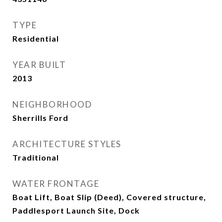
TYPE
Residential
YEAR BUILT
2013
NEIGHBORHOOD
Sherrills Ford
ARCHITECTURE STYLES
Traditional
WATER FRONTAGE
Boat Lift, Boat Slip (Deed), Covered structure,
Paddlesport Launch Site, Dock