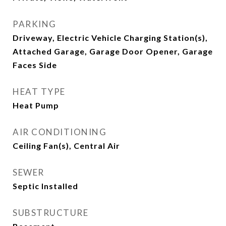
PARKING
Driveway, Electric Vehicle Charging Station(s),
Attached Garage, Garage Door Opener, Garage
Faces Side
HEAT TYPE
Heat Pump
AIR CONDITIONING
Ceiling Fan(s), Central Air
SEWER
Septic Installed
SUBSTRUCTURE