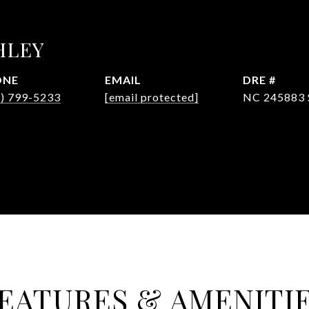
HLEY
ONE
EMAIL
DRE #
4) 799-5233
[email protected]
NC 245883 
EATURES & AMENITI