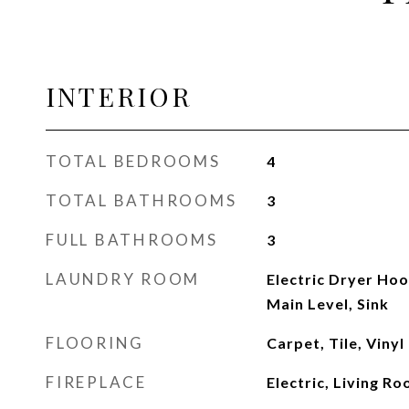
INTERIOR
TOTAL BEDROOMS
4
TOTAL BATHROOMS
3
FULL BATHROOMS
3
LAUNDRY ROOM
Electric Dryer Ho
Main Level, Sink
FLOORING
Carpet, Tile, Vinyl
FIREPLACE
Electric, Living R