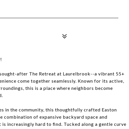
!
y sought-after The Retreat at Laurelbrook--a vibrant 55+
enience come together seamlessly. Known for its active,
rroundings, this is a place where neighbors become
d.
s in the community, this thoughtfully crafted Easton
rare combination of expansive backyard space and
 is increasingly hard to find. Tucked along a gentle curve