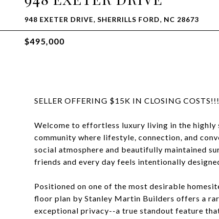
948 EXETER DRIVE, SHERRILLS FORD, NC 28673
$495,000
SELLER OFFERING $15K IN CLOSING COSTS!!!
Welcome to effortless luxury living in the highl
community where lifestyle, connection, and conv
social atmosphere and beautifully maintained su
friends and every day feels intentionally designe
Positioned on one of the most desirable homesite
floor plan by Stanley Martin Builders offers a 
exceptional privacy--a true standout feature that