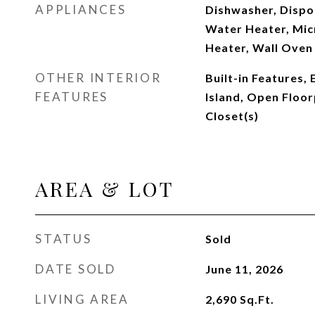
APPLIANCES
Dishwasher, Dispo
Water Heater, Mic
Heater, Wall Oven
OTHER INTERIOR
Built-in Features,
FEATURES
Island, Open Floor
Closet(s)
AREA & LOT
STATUS
Sold
DATE SOLD
June 11, 2026
LIVING AREA
2,690
Sq.Ft.