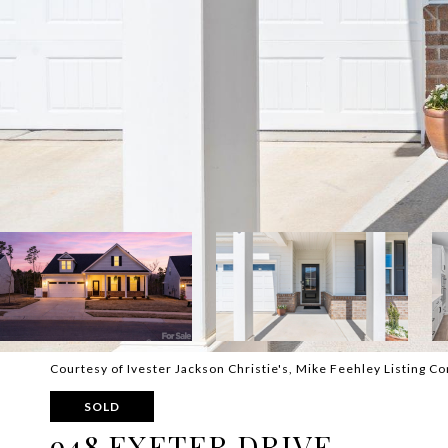
Courtesy of Ivester Jackson Christie's, Mike Feehley Listing Co
SOLD
948 EXETER DRIVE