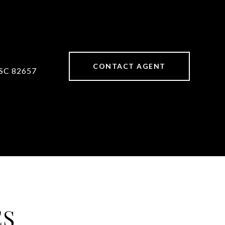
CONTACT AGENT
SC 82657
ES