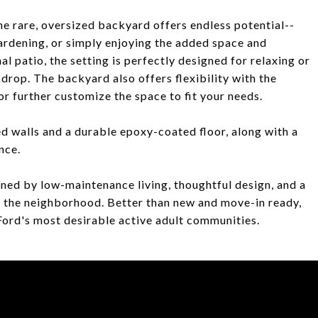
he rare, oversized backyard offers endless potential--
ardening, or simply enjoying the added space and
l patio, the setting is perfectly designed for relaxing or
kdrop. The backyard also offers flexibility with the
r further customize the space to fit your needs.
d walls and a durable epoxy-coated floor, along with a
nce.
efined by low-maintenance living, thoughtful design, and a
n the neighborhood. Better than new and move-in ready,
s Ford's most desirable active adult communities.