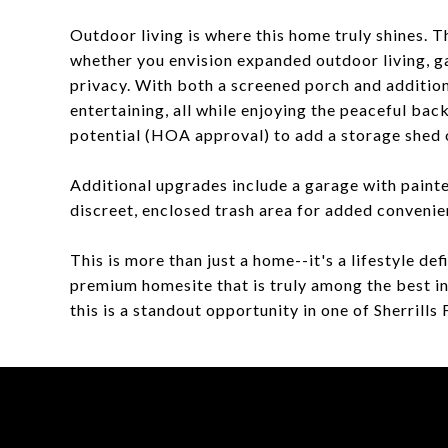
Outdoor living is where this home truly shines. T
whether you envision expanded outdoor living, g
privacy. With both a screened porch and additiona
entertaining, all while enjoying the peaceful bac
potential (HOA approval) to add a storage shed o
Additional upgrades include a garage with painte
discreet, enclosed trash area for added convenie
This is more than just a home--it's a lifestyle d
premium homesite that is truly among the best i
this is a standout opportunity in one of Sherrill