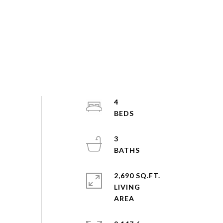
4
3
2,690 SQ.FT.
LIVING