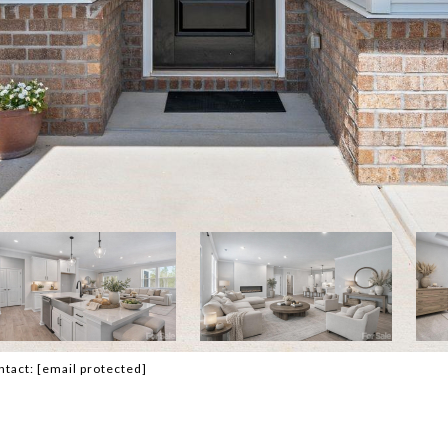
ntact:
[email protected]