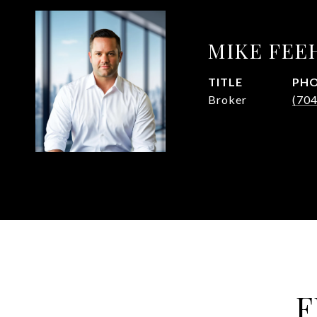
MIKE FEE
TITLE
PH
Broker
(70
F