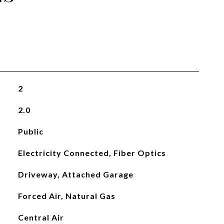
2
2.0
Public
Electricity Connected, Fiber Optics
Driveway, Attached Garage
Forced Air, Natural Gas
Central Air