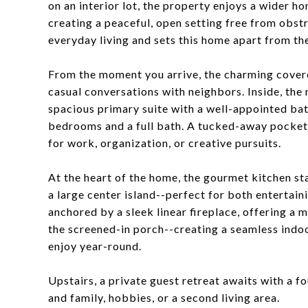
on an interior lot, the property enjoys a wider 
creating a peaceful, open setting free from obstru
everyday living and sets this home apart from the
From the moment you arrive, the charming covere
casual conversations with neighbors. Inside, the m
spacious primary suite with a well-appointed bat
bedrooms and a full bath. A tucked-away pocket o
for work, organization, or creative pursuits.
At the heart of the home, the gourmet kitchen st
a large center island--perfect for both entertai
anchored by a sleek linear fireplace, offering a m
the screened-in porch--creating a seamless indoo
enjoy year-round.
Upstairs, a private guest retreat awaits with a f
and family, hobbies, or a second living area.