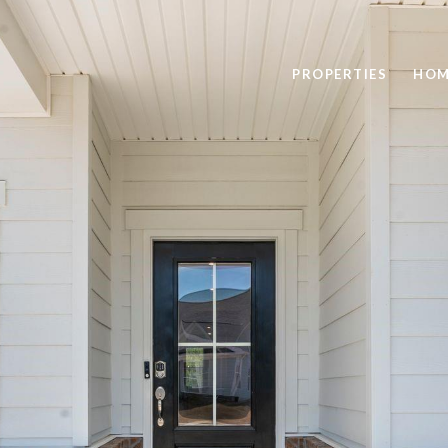
PROPERTIES
HOM