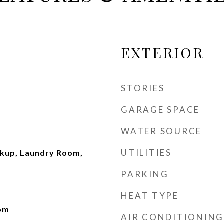
EXTERIOR
STORIES
GARAGE SPACE
WATER SOURCE
UTILITIES
okup, Laundry Room,
PARKING
HEAT TYPE
oom
AIR CONDITIONING