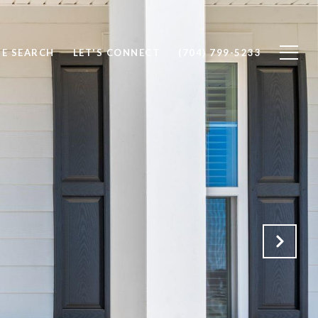
E SEARCH
LET'S CONNECT
(704) 799-5233