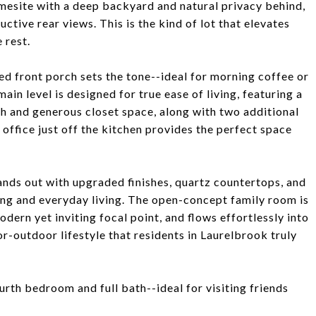
homesite with a deep backyard and natural privacy behind,
ctive rear views. This is the kind of lot that elevates
 rest.
d front porch sets the tone--ideal for morning coffee or
ain level is designed for true ease of living, featuring a
h and generous closet space, along with two additional
ffice just off the kitchen provides the perfect space
ands out with upgraded finishes, quartz countertops, and
ning and everyday living. The open-concept family room is
odern yet inviting focal point, and flows effortlessly into
r-outdoor lifestyle that residents in Laurelbrook truly
ourth bedroom and full bath--ideal for visiting friends