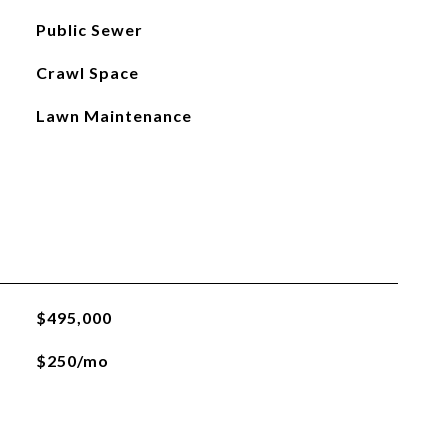
Public Sewer
Crawl Space
Lawn Maintenance
$495,000
$250/mo