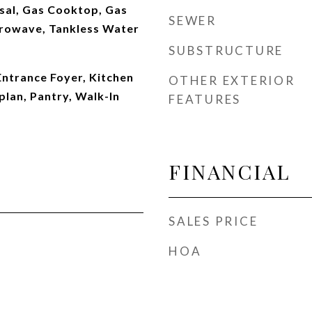
sal, Gas Cooktop, Gas
SEWER
rowave, Tankless Water
SUBSTRUCTURE
 Entrance Foyer, Kitchen
OTHER EXTERIOR
plan, Pantry, Walk-In
FEATURES
FINANCIAL
SALES PRICE
HOA