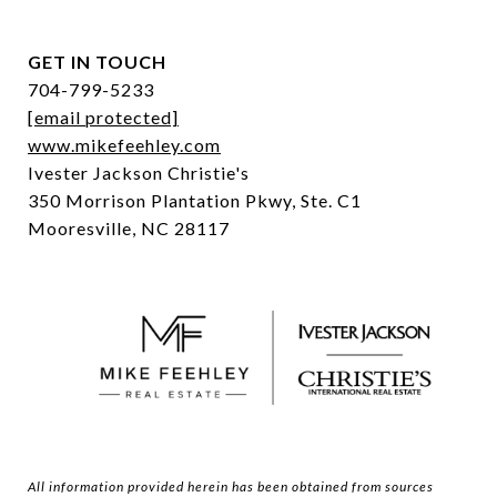
GET IN TOUCH
704-799-5233
[email protected]
www.mikefeehley.com
Ivester Jackson Christie's
350 Morrison Plantation Pkwy, Ste. C1
Mooresville, NC 28117
All information provided herein has been obtained from sources