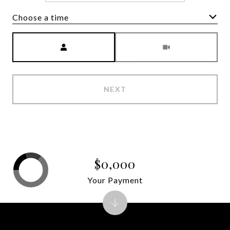
Choose a time
Meeting Type
NEXT
$0,000
Your Payment