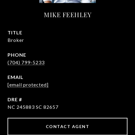
MIKE FEEHLEY
TITLE
Broker
PHONE
(704) 799-5233
EMAIL
[email protected]
DRE #
NC 245883 SC 82657
CONTACT AGENT