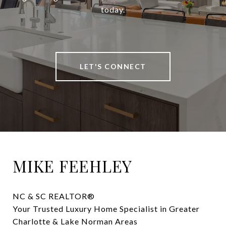
today.
LET'S CONNECT
MIKE FEEHLEY
NC & SC REALTOR® 

Your Trusted Luxury Home Specialist in Greater 
Charlotte & Lake Norman Areas