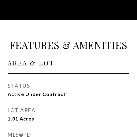
FEATURES & AMENITIES
AREA & LOT
STATUS
Active Under Contract
LOT AREA
1.01
Acres
MLS® ID