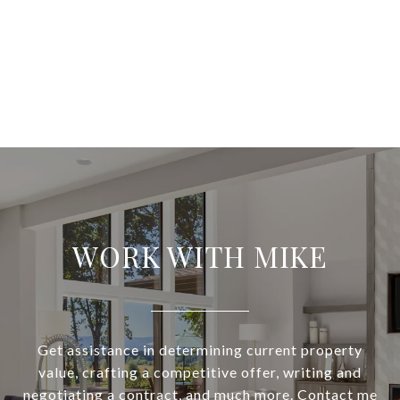
WORK WITH MIKE
Get assistance in determining current property
value, crafting a competitive offer, writing and
negotiating a contract, and much more. Contact me