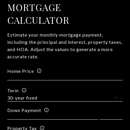
MORTGAGE
CALCULATOR
Estimate your monthly mortgage payment,
including the principal and interest, property taxes,
and HOA. Adjust the values to generate a more
accurate rate.
Home Price
Term
Down Payment
Property Tax