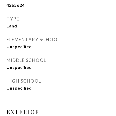
4265624
TYPE
Land
ELEMENTARY SCHOOL
Unspecified
MIDDLE SCHOOL
Unspecified
HIGH SCHOOL
Unspecified
EXTERIOR