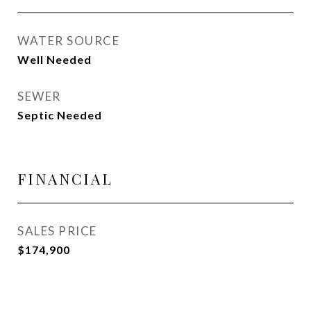
WATER SOURCE
Well Needed
SEWER
Septic Needed
FINANCIAL
SALES PRICE
$174,900