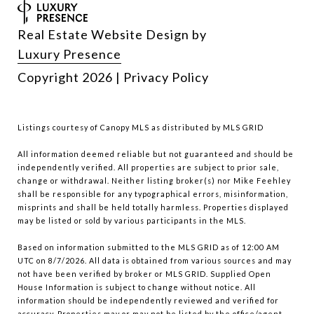
Real Estate Website Design by
Luxury Presence
Copyright
2026
|
Privacy Policy
Listings courtesy of Canopy MLS as distributed by MLS GRID
All information deemed reliable but not guaranteed and should be
independently verified. All properties are subject to prior sale,
change or withdrawal. Neither listing broker(s) nor Mike Feehley
shall be responsible for any typographical errors, misinformation,
misprints and shall be held totally harmless. Properties displayed
may be listed or sold by various participants in the MLS.
Based on information submitted to the MLS GRID as of 12:00 AM
UTC on 8/7/2026. All data is obtained from various sources and may
not have been verified by broker or MLS GRID. Supplied Open
House Information is subject to change without notice. All
information should be independently reviewed and verified for
accuracy. Properties may or may not be listed by the office/agent