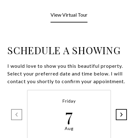
View Virtual Tour
SCHEDULE A SHOWING
I would love to show you this beautiful property.
Select your preferred date and time below. I will
contact you shortly to confirm your appointment.
Friday
7
Aug