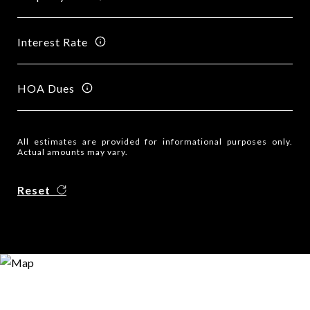
Interest Rate
HOA Dues
All estimates are provided for informational purposes only.
Actual amounts may vary.
Reset