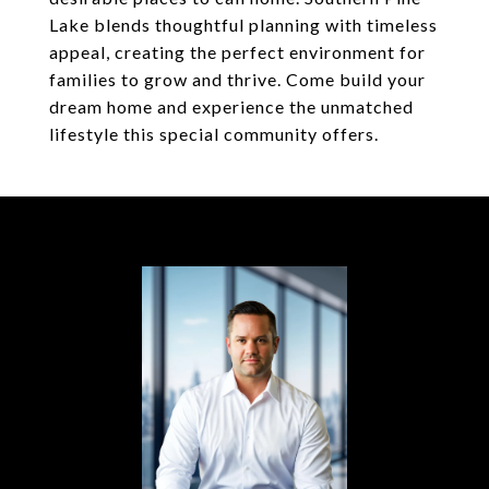
Lake blends thoughtful planning with timeless
appeal, creating the perfect environment for
families to grow and thrive. Come build your
dream home and experience the unmatched
lifestyle this special community offers.