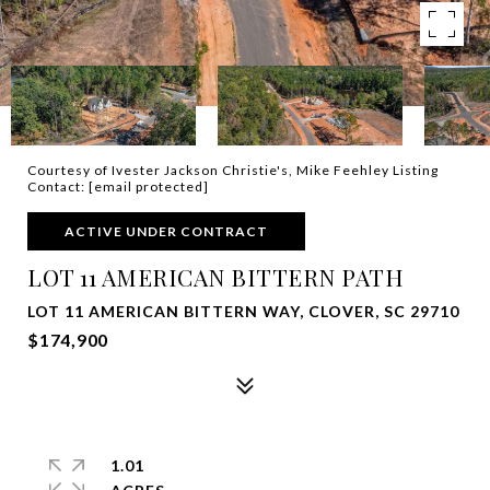
Courtesy of Ivester Jackson Christie's, Mike Feehley Listing
Contact:
[email protected]
ACTIVE UNDER CONTRACT
LOT 11 AMERICAN BITTERN PATH
LOT 11 AMERICAN BITTERN WAY, CLOVER, SC 29710
$174,900
1.01