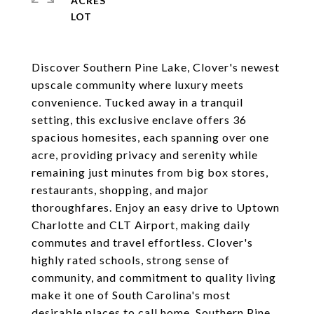
ACRES
Discover Southern Pine Lake, Clover's newest
upscale community where luxury meets
convenience. Tucked away in a tranquil
setting, this exclusive enclave offers 36
spacious homesites, each spanning over one
acre, providing privacy and serenity while
remaining just minutes from big box stores,
restaurants, shopping, and major
thoroughfares. Enjoy an easy drive to Uptown
Charlotte and CLT Airport, making daily
commutes and travel effortless. Clover's
highly rated schools, strong sense of
community, and commitment to quality living
make it one of South Carolina's most
desirable places to call home. Southern Pine