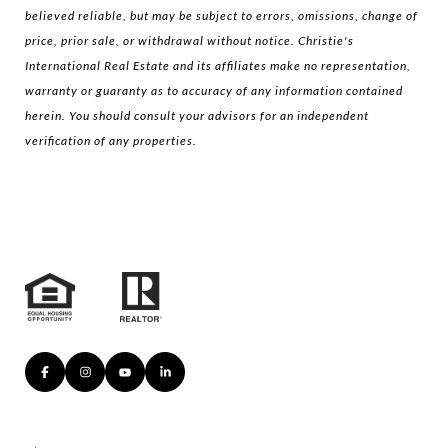
believed reliable, but may be subject to errors, omissions, change of
price, prior sale, or withdrawal without notice. Christie's
International Real Estate and its affiliates make no representation,
warranty or guaranty as to accuracy of any information contained
herein. You should consult your advisors for an independent
verification of any properties.