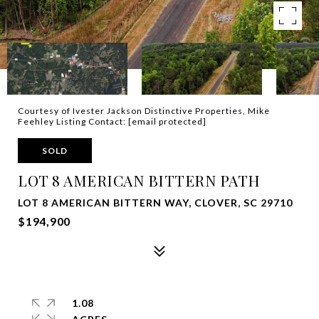
Courtesy of Ivester Jackson Distinctive Properties, Mike
Feehley Listing Contact:
[email protected]
SOLD
LOT 8 AMERICAN BITTERN PATH
LOT 8 AMERICAN BITTERN WAY, CLOVER, SC 29710
$194,900
1.08