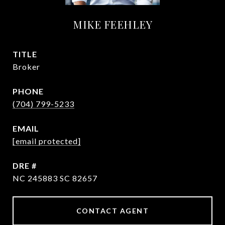
MIKE FEEHLEY
TITLE
Broker
PHONE
(704) 799-5233
EMAIL
[email protected]
DRE #
NC 245883 SC 82657
CONTACT AGENT