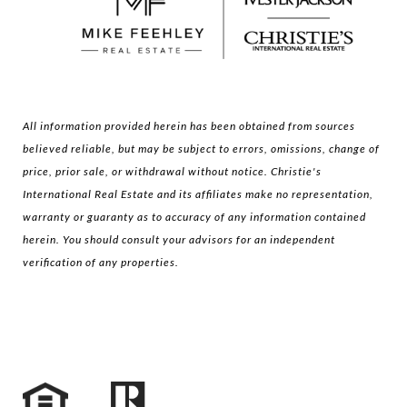
All information provided herein has been obtained from sources
believed reliable, but may be subject to errors, omissions, change of
price, prior sale, or withdrawal without notice. Christie's
International Real Estate and its affiliates make no representation,
warranty or guaranty as to accuracy of any information contained
herein. You should consult your advisors for an independent
verification of any properties.