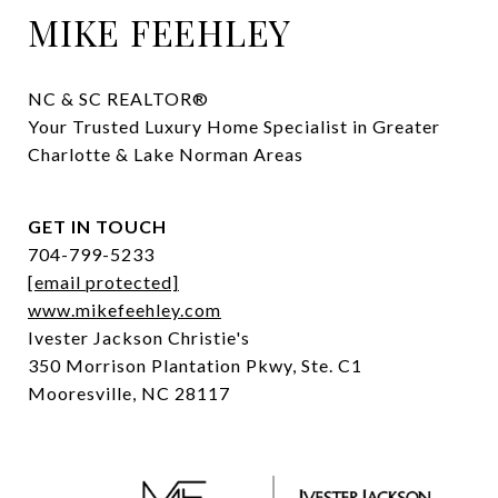
MIKE FEEHLEY
NC & SC REALTOR® 

Your Trusted Luxury Home Specialist in Greater 
Charlotte & Lake Norman Areas
GET IN TOUCH
704-799-5233
[email protected]
www.mikefeehley.com
Ivester Jackson Christie's
350 Morrison Plantation Pkwy, Ste. C1
Mooresville, NC 28117