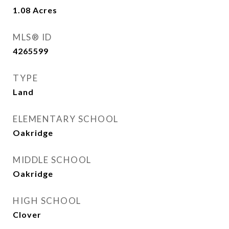
1.08
Acres
MLS® ID
4265599
TYPE
Land
ELEMENTARY SCHOOL
Oakridge
MIDDLE SCHOOL
Oakridge
HIGH SCHOOL
Clover