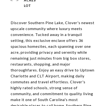
ACRES
Discover Southern Pine Lake, Clover's newest
upscale community where luxury meets
convenience. Tucked away in a tranquil
setting, this exclusive enclave offers 36
spacious homesites, each spanning over one
acre, providing privacy and serenity while
remaining just minutes from big box stores,
restaurants, shopping, and major
thoroughfares. Enjoy an easy drive to Uptown
Charlotte and CLT Airport, making daily
commutes and travel effortless. Clover's
highly rated schools, strong sense of
community, and commitment to quality living
make it one of South Carolina's most
desirable places to call home. Southern Pine