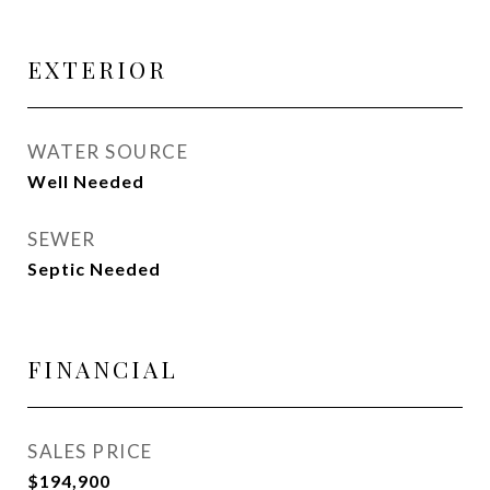
EXTERIOR
WATER SOURCE
Well Needed
SEWER
Septic Needed
FINANCIAL
SALES PRICE
$194,900