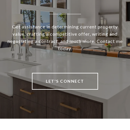
Get assistance in determining current property
value, crafting a competitive offer, writing and
negotiating a contract, and much more. Contact me
today.
LET'S CONNECT