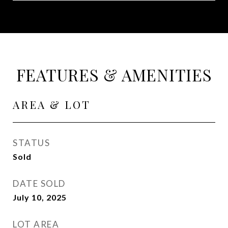
FEATURES & AMENITIES
AREA & LOT
STATUS
Sold
DATE SOLD
July 10, 2025
LOT AREA