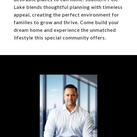
Lake blends thoughtful planning with timeless
appeal, creating the perfect environment for
families to grow and thrive. Come build your
dream home and experience the unmatched
lifestyle this special community offers.