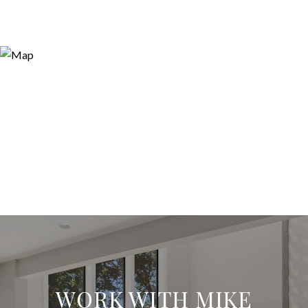
WORK WITH MIKE