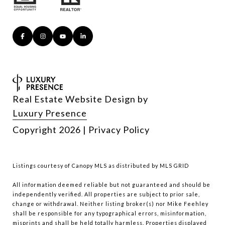
Real Estate Website Design by
Luxury Presence
Copyright
2026
|
Privacy Policy
Listings courtesy of Canopy MLS as distributed by MLS GRID
All information deemed reliable but not guaranteed and should be
independently verified. All properties are subject to prior sale,
change or withdrawal. Neither listing broker(s) nor Mike Feehley
shall be responsible for any typographical errors, misinformation,
misprints and shall be held totally harmless. Properties displayed