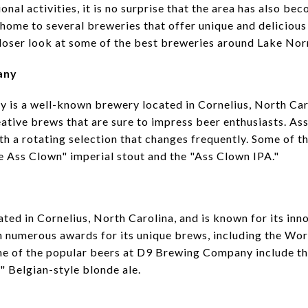
nal activities, it is no surprise that the area has also be
home to several breweries that offer unique and delicious 
a closer look at some of the best breweries around Lake No
any
is a well-known brewery located in Cornelius, North Caro
eative brews that are sure to impress beer enthusiasts. 
th a rotating selection that changes frequently. Some of th
 Ass Clown" imperial stout and the "Ass Clown IPA."
ed in Cornelius, North Carolina, and is known for its inn
 numerous awards for its unique brews, including the Wo
me of the popular beers at D9 Brewing Company include t
 Belgian-style blonde ale.