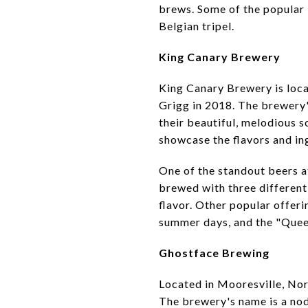
brews. Some of the popular 
Belgian tripel.
King Canary Brewery
King Canary Brewery is loca
Grigg in 2018. The brewery's
their beautiful, melodious s
showcase the flavors and in
One of the standout beers 
brewed with three different 
flavor. Other popular offeri
summer days, and the "Queen 
Ghostface Brewing
Located in Mooresville, No
The brewery's name is a nod 