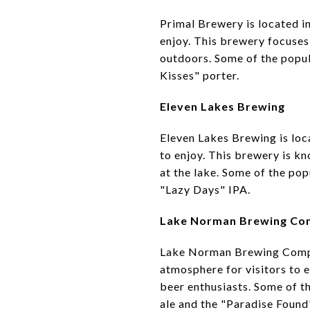
Primal Brewery is located in
enjoy. This brewery focuses 
outdoors. Some of the popul
Kisses" porter.
Eleven Lakes Brewing
Eleven Lakes Brewing is loca
to enjoy. This brewery is k
at the lake. Some of the po
"Lazy Days" IPA.
Lake Norman Brewing C
Lake Norman Brewing Company
atmosphere for visitors to e
beer enthusiasts. Some of 
ale and the "Paradise Found