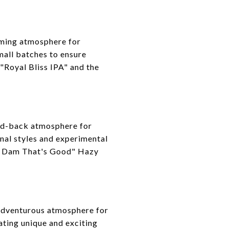
oming atmosphere for
mall batches to ensure
 "Royal Bliss IPA" and the
aid-back atmosphere for
onal styles and experimental
rd Dam That's Good" Hazy
 adventurous atmosphere for
ating unique and exciting