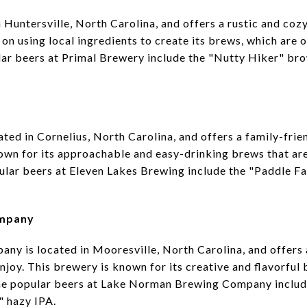
 Huntersville, North Carolina, and offers a rustic and coz
on using local ingredients to create its brews, which are o
ar beers at Primal Brewery include the "Nutty Hiker" br
ted in Cornelius, North Carolina, and offers a family-frie
nown for its approachable and easy-drinking brews that are
pular beers at Eleven Lakes Brewing include the "Paddle Fa
ompany
 is located in Mooresville, North Carolina, and offers a
njoy. This brewery is known for its creative and flavorful 
the popular beers at Lake Norman Brewing Company inclu
" hazy IPA.