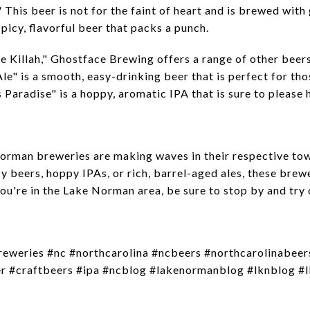
" This beer is not for the faint of heart and is brewed wit
spicy, flavorful beer that packs a punch.
e Killah," Ghostface Brewing offers a range of other beers
e" is a smooth, easy-drinking beer that is perfect for tho
s Paradise" is a hoppy, aromatic IPA that is sure to please
Norman breweries are making waves in their respective tow
y beers, hoppy IPAs, or rich, barrel-aged ales, these bre
ou're in the Lake Norman area, be sure to stop by and try 
reweries #nc #northcarolina #ncbeers #northcarolinabee
 #craftbeers #ipa #ncblog #lakenormanblog #lknblog #lk