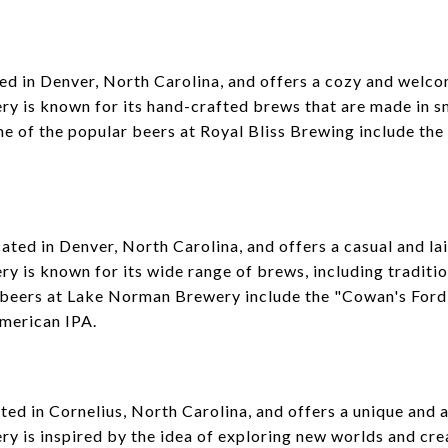
ted in Denver, North Carolina, and offers a cozy and welc
ery is known for its hand-crafted brews that are made in s
e of the popular beers at Royal Bliss Brewing include the
ted in Denver, North Carolina, and offers a casual and l
ery is known for its wide range of brews, including traditi
 beers at Lake Norman Brewery include the "Cowan's Fo
merican IPA.
ted in Cornelius, North Carolina, and offers a unique and
ery is inspired by the idea of exploring new worlds and cre