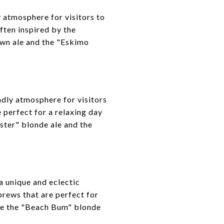
y atmosphere for visitors to
ften inspired by the
own ale and the "Eskimo
ndly atmosphere for visitors
 perfect for a relaxing day
ster" blonde ale and the
 unique and eclectic
brews that are perfect for
de the "Beach Bum" blonde