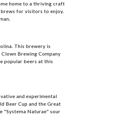
come home to a thriving craft
brews for visitors to enjoy.
rman
.
lina. This brewery is
Ass Clown Brewing Company
e popular beers at this
ovative and experimental
rld Beer Cup and the Great
he "Systema Naturae" sour