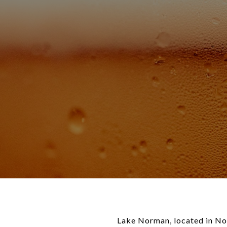
Lake Norman, located in Nort