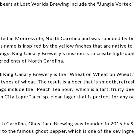
beers at Lost Worlds Brewing include the "Jungle Vortex"
ted in Mooresville, North Carolina and was founded by b
 name is inspired by the yellow finches that are native to
ongs. King Canary Brewery's mission is to create high-qual
gredients of North Carolina.
at King Canary Brewery is the "Wheat on Wheat on Wheat,"
types of wheat. The result is a beer that is smooth, refre
ngs include the "Peach Tea Sour," which is a tart, fruity be
City Lager," a crisp, clean lager that is perfect for any o
rth Carolina, Ghostface Brewing was founded in 2015 by 
to the famous ghost pepper, which is one of the key ingred