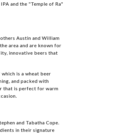
 IPA and the "Temple of Ra"
rothers Austin and William
 the area and are known for
ity, innovative beers that
 which is a wheat beer
shing, and packed with
er that is perfect for warm
ccasion.
Stephen and Tabatha Cope.
ients in their signature