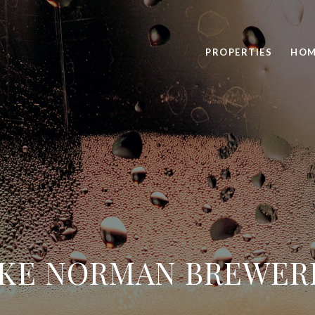
PROPERTIES
HOM
KE NORMAN BREWER