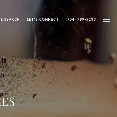
E SEARCH
LET'S CONNECT
(704) 799-5233
IES