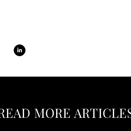
READ MORE ARTICLE