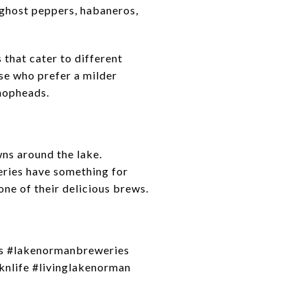
h ghost peppers, habaneros,
 that cater to different
se who prefer a milder
 hopheads.
ns around the lake.
weries have something for
one of their delicious brews.
rs #lakenormanbreweries
nlife #livinglakenorman