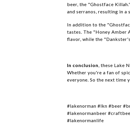
beer, the "Ghostface Killah.
and serranos, resulting in a 
In addition to the "Ghostfac
tastes. The "Honey Amber Al
flavor, while the "Dankster'
In conclusion
, these Lake 
Whether you're a fan of spic
everyone. So the next time y
#lakenorman #lkn #beer #b
#lakenormanbeer #craftbeer
#lakenormanlife