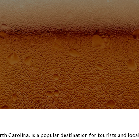
h Carolina, is a popular destination for tourists and local