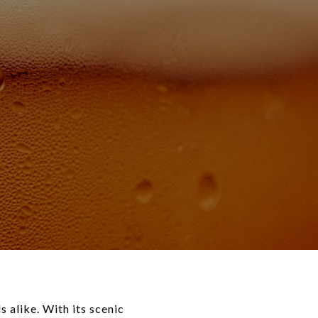
s alike. With its scenic