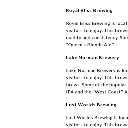
Royal Bliss Brewing
Royal Bliss Brewing is loca
visitors to enjoy. This brew
quality and consistency. Som
"Queen's Blonde Ale."
Lake Norman Brewery
Lake Norman Brewery is loca
visitors to enjoy. This brew
brews. Some of the popular
IPA and the "West Coast" A
Lost Worlds Brewing
Lost Worlds Brewing is loca
visitors to enjoy. This brew