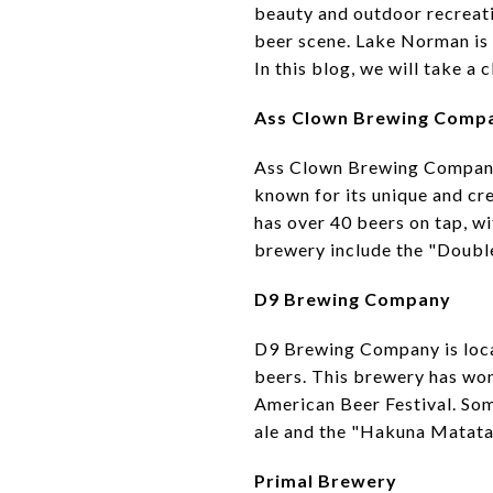
beauty and outdoor recreatio
beer scene. Lake Norman is 
In this blog, we will take 
Ass Clown Brewing Comp
Ass Clown Brewing Company 
known for its unique and cr
has over 40 beers on tap, wi
brewery include the "Double
D9 Brewing Company
D9 Brewing Company is locat
beers. This brewery has won
American Beer Festival. So
ale and the "Hakuna Matata"
Primal Brewery