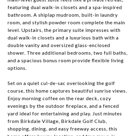
featuring dual walk-in closets and a spa-inspired
bathroom. A shiplap mudroom, built-in laundry
room, and stylish powder room complete the main
level. Upstairs, the primary suite impresses with
dual walk-in closets and a luxurious bath with a
double vanity and oversized glass-enclosed
shower. Three additional bedrooms, two full baths,
and a spacious bonus room provide flexible living
options.
Set on a quiet cul-de-sac overlooking the golf
course, this home captures beautiful sunrise views.
Enjoy morning coffee on the rear deck, cozy
evenings by the outdoor fireplace, and a fenced
yard ideal for entertaining and play. Just minutes
from Birkdale Village, Birkdale Golf Club,
shopping, dining, and easy freeway access, this