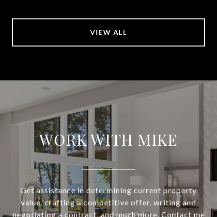
VIEW ALL
WORK WITH MIKE
Get assistance in determining current property
value, crafting a competitive offer, writing and
negotiating a contract, and much more. Contact me