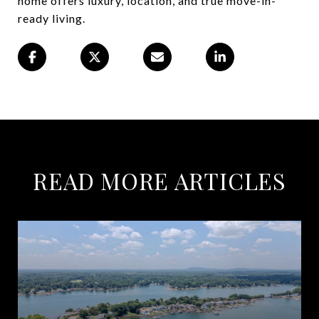
home offers luxury, location, and true move-in-
ready living.
READ MORE ARTICLES