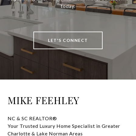
today.
LET'S CONNECT
MIKE FEEHLEY
NC & SC REALTOR® 

Your Trusted Luxury Home Specialist in Greater 
Charlotte & Lake Norman Areas