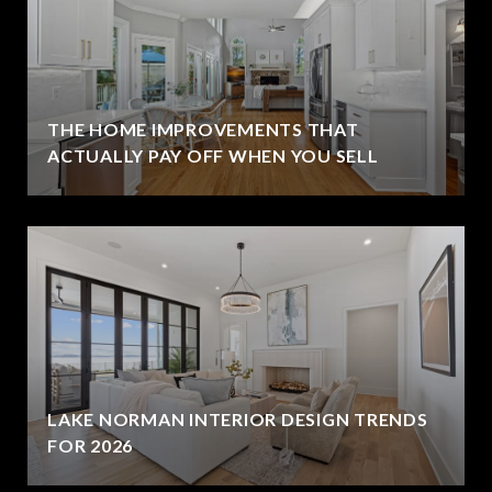
THE HOME IMPROVEMENTS THAT
ACTUALLY PAY OFF WHEN YOU SELL
LAKE NORMAN INTERIOR DESIGN TRENDS
FOR 2026