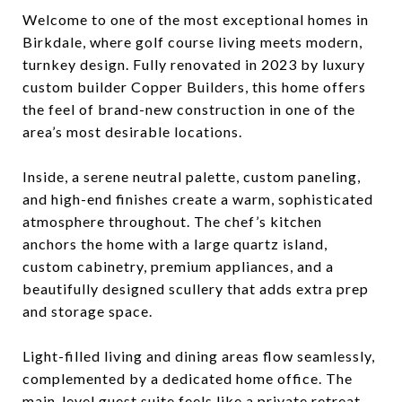
Welcome to one of the most exceptional homes in
Birkdale, where golf course living meets modern,
turnkey design. Fully renovated in 2023 by luxury
custom builder Copper Builders, this home offers
the feel of brand-new construction in one of the
area’s most desirable locations.
Inside, a serene neutral palette, custom paneling,
and high-end finishes create a warm, sophisticated
atmosphere throughout. The chef’s kitchen
anchors the home with a large quartz island,
custom cabinetry, premium appliances, and a
beautifully designed scullery that adds extra prep
and storage space.
Light-filled living and dining areas flow seamlessly,
complemented by a dedicated home office. The
main-level guest suite feels like a private retreat,