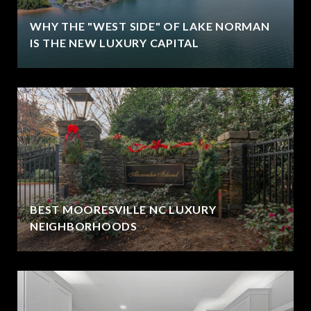
WHY THE "WEST SIDE" OF LAKE NORMAN
IS THE NEW LUXURY CAPITAL
BEST MOORESVILLE NC LUXURY
NEIGHBORHOODS