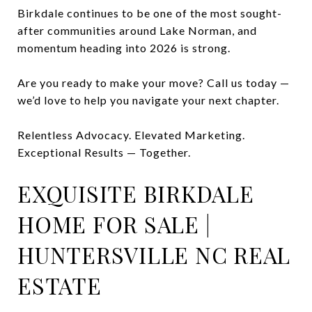
Birkdale continues to be one of the most sought-
after communities around Lake Norman, and
momentum heading into 2026 is strong.
Are you ready to make your move? Call us today —
we’d love to help you navigate your next chapter.
Relentless Advocacy. Elevated Marketing.
Exceptional Results — Together.
EXQUISITE BIRKDALE
HOME FOR SALE |
HUNTERSVILLE NC REAL
ESTATE