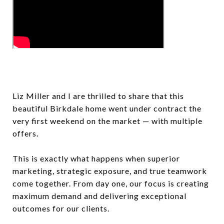
Liz Miller and I are thrilled to share that this
beautiful Birkdale home went under contract the
very first weekend on the market — with multiple
offers.
This is exactly what happens when superior
marketing, strategic exposure, and true teamwork
come together. From day one, our focus is creating
maximum demand and delivering exceptional
outcomes for our clients.