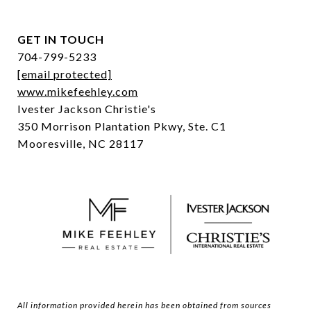
GET IN TOUCH
704-799-5233
[email protected]
www.mikefeehley.com
Ivester Jackson Christie's
350 Morrison Plantation Pkwy, Ste. C1
Mooresville, NC 28117
All information provided herein has been obtained from sources