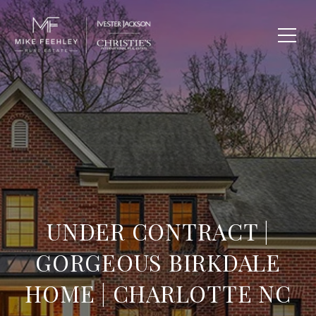
UNDER CONTRACT |
GORGEOUS BIRKDALE
HOME | CHARLOTTE NC