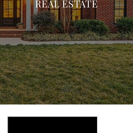
REAL ESTATE