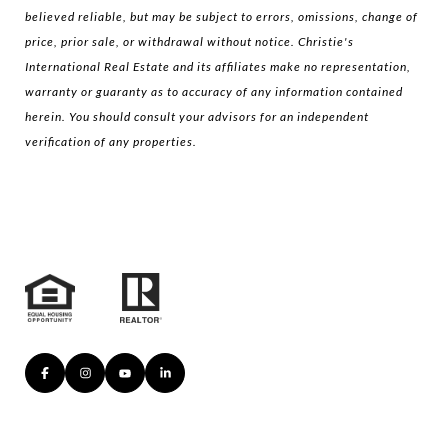
believed reliable, but may be subject to errors, omissions, change of
price, prior sale, or withdrawal without notice. Christie's
International Real Estate and its affiliates make no representation,
warranty or guaranty as to accuracy of any information contained
herein. You should consult your advisors for an independent
verification of any properties.